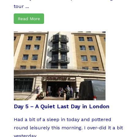
tour ...
Read More
Day 5 – A Quiet Last Day in London
Had a bit of a sleep in today and pottered
round leisurely this morning. I over-did it a bit
yesterday, ...