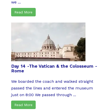
we ...
Read More
Day 14 -The Vatican & the Colosseum -
Rome
We boarded the coach and walked straight
passed the lines and entered the museum
just on 8:00 We passed through ...
Read More