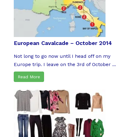
European Cavalcade – October 2014
Not long to go now until I head off on my
Europe trip. I leave on the 3rd of October ...
Read More