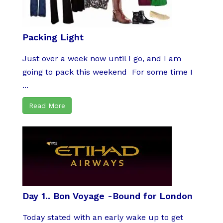
Packing Light
Just over a week now until I go, and I am
going to pack this weekend For some time I
...
Read More
Day 1.. Bon Voyage -Bound for London
Today stated with an early wake up to get