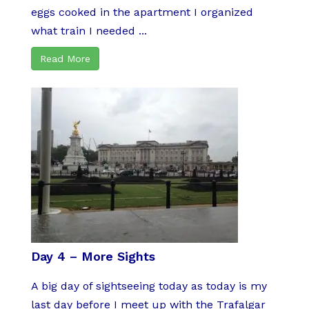
eggs cooked in the apartment I organized
what train I needed ...
Read More
Day 4 – More Sights
A big day of sightseeing today as today is my
last day before I meet up with the Trafalgar