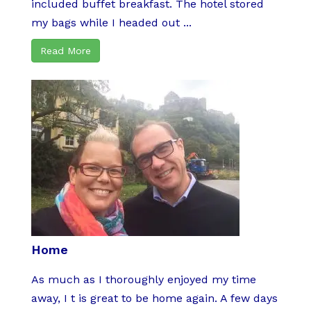
included buffet breakfast. The hotel stored
my bags while I headed out ...
Read More
Home
As much as I thoroughly enjoyed my time
away, I t is great to be home again. A few days