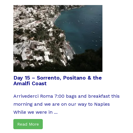
Day 15 – Sorrento, Positano & the
Amalfi Coast
Arrivederci Roma 7:00 bags and breakfast this
morning and we are on our way to Naples
While we were in ...
Read More