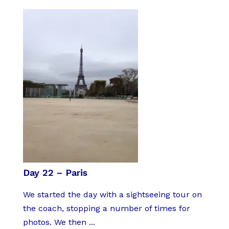
Day 22 – Paris
We started the day with a sightseeing tour on
the coach, stopping a number of times for
photos. We then ...