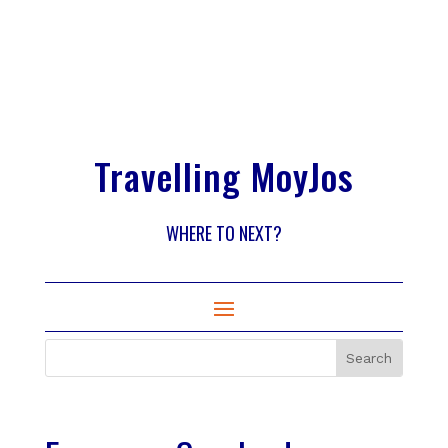
Travelling MoyJos
WHERE TO NEXT?