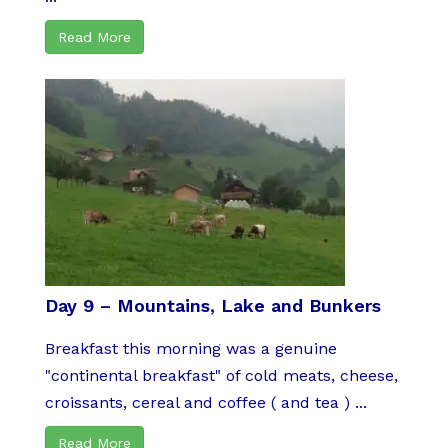
Read More
Day 9 – Mountains, Lake and Bunkers
Breakfast this morning was a genuine
"continental breakfast" of cold meats, cheese,
croissants, cereal and coffee ( and tea ) ...
Read More