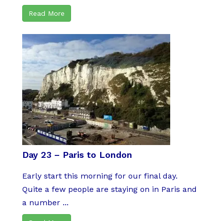
Read More
Day 23 – Paris to London
Early start this morning for our final day.
Quite a few people are staying on in Paris and
a number ...