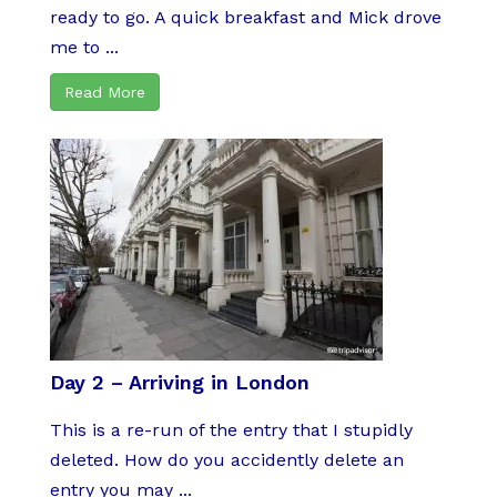
ready to go. A quick breakfast and Mick drove
me to ...
Read More
Day 2 – Arriving in London
This is a re-run of the entry that I stupidly
deleted. How do you accidently delete an
entry you may ...