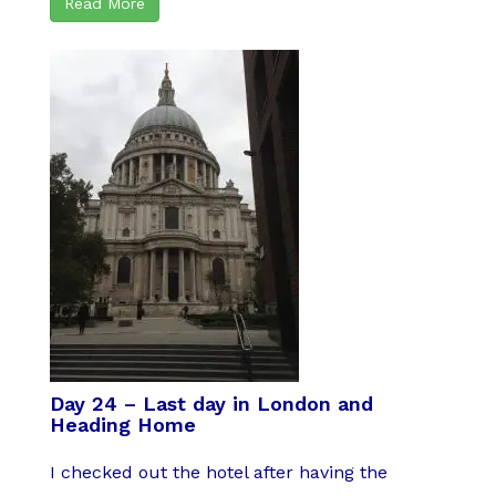
Read More
Day 24 – Last day in London and
Heading Home
I checked out the hotel after having the