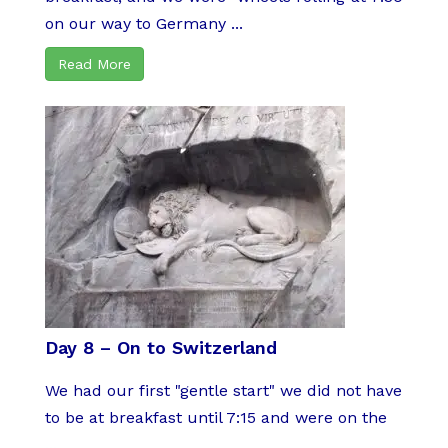
on our way to Germany ...
Read More
Day 8 – On to Switzerland
We had our first "gentle start" we did not have
to be at breakfast until 7:15 and were on the
...