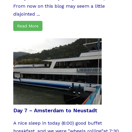
From now on this blog may seem a little
disjointed ...
Read More
Day 7 – Amsterdam to Neustadt
A nice sleep in today (6:00) good buffet
breakfast, and we were "wheels rolling"at 7:30