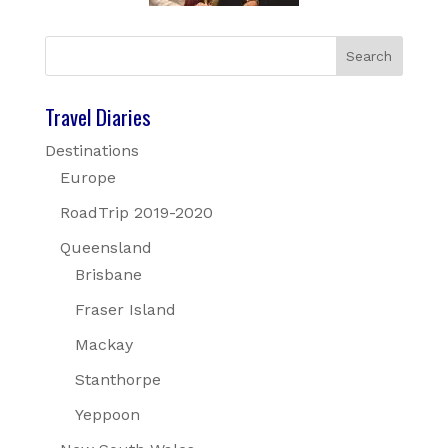
Travel Diaries
Destinations
Europe
RoadTrip 2019-2020
Queensland
Brisbane
Fraser Island
Mackay
Stanthorpe
Yeppoon