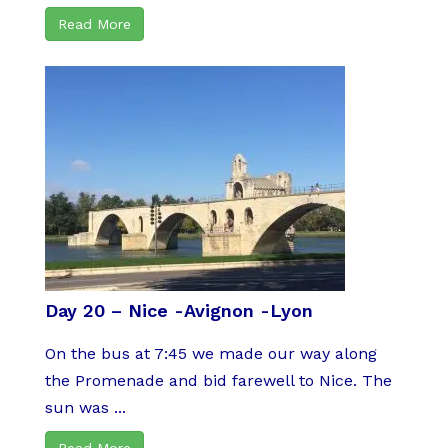
Read More
Day 20 – Nice -Avignon -Lyon
On the bus at 7:45 we made our way along
the Promenade and bid farewell to Nice. The
sun was ...
Read More