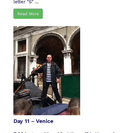
letter "S" ...
Read More
Day 11 – Venice