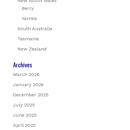
New South Wales
Berry
Yamba
South Australia
Tasmania
New Zealand
Archives
March 2026
January 2026
December 2025
July 2025
June 2025
April 2025