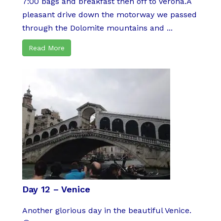
7:00 bags and breakfast then off to Verona.A
pleasant drive down the motorway we passed
through the Dolomite mountains and ...
Read More
Day 12 – Venice
Another glorious day in the beautiful Venice.