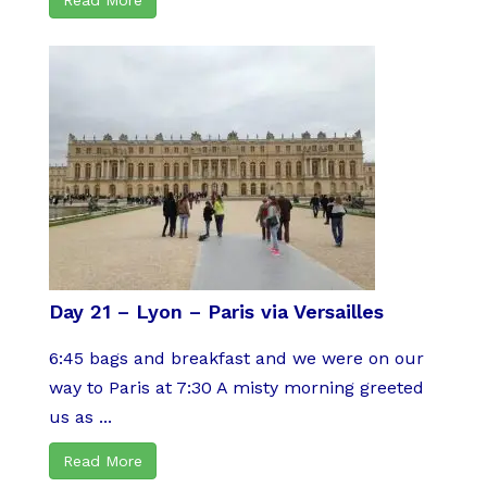
Day 21 – Lyon – Paris via Versailles
6:45 bags and breakfast and we were on our
way to Paris at 7:30 A misty morning greeted
us as ...
Read More