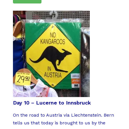
Day 10 – Lucerne to Innsbruck
On the road to Austria via Liechtenstein. Bern
tells us that today is brought to us by the