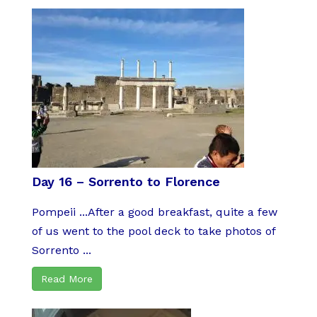
Day 16 – Sorrento to Florence
Pompeii ...After a good breakfast, quite a few
of us went to the pool deck to take photos of
Sorrento ...
Read More