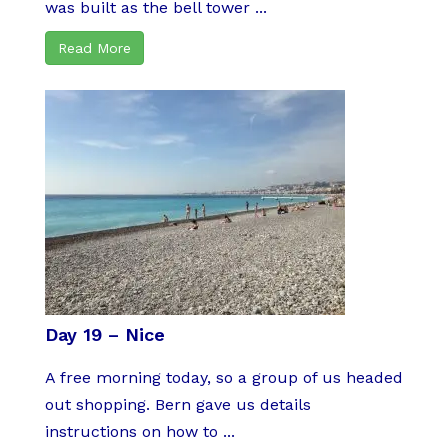
was built as the bell tower ...
Read More
Day 19 – Nice
A free morning today, so a group of us headed
out shopping. Bern gave us details
instructions on how to ...