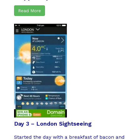
Read More
Day 3 – London Sightseeing
Started the day with a breakfast of bacon and