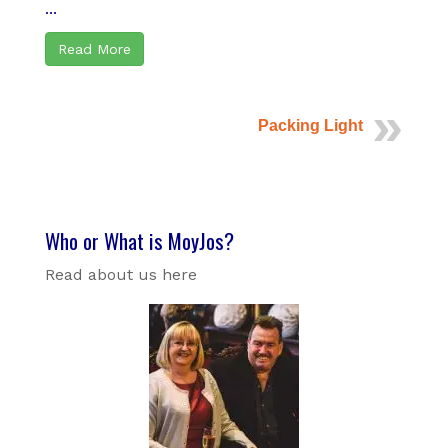
...
Read More
Packing Light
Who or What is MoyJos?
Read about us here