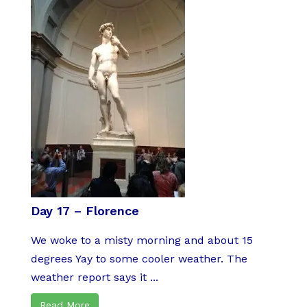
Day 17 – Florence
We woke to a misty morning and about 15
degrees Yay to some cooler weather. The
weather report says it ...
Read More