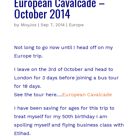
European Cavalcade –
October 2014
by
MoyJos
|
Sep 7, 2014
|
Europe
Not long to go now until I head off on my
Europe trip.
I leave on the 3rd of October and head to
London for 3 days before joining a bus tour
for 18 days.
See the tour here….
European Cavalcade
I have been saving for ages for this trip to
treat myself for my 50th birthday I am
spoiling myself and flying business class with
Etihad.