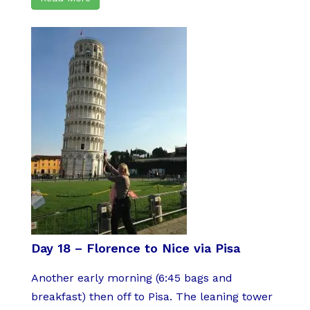
Day 18 – Florence to Nice via Pisa
Another early morning (6:45 bags and
breakfast) then off to Pisa. The leaning tower