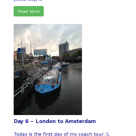
Read More
Day 6 – London to Amsterdam
Today is the first day of my coach tour :).