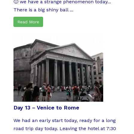
🙂 we have a strange phenomenon today...
There is a big shiny ball ...
Read More
Day 13 – Venice to Rome
We had an early start today, ready for a long
road trip day today. Leaving the hotel at 7:30