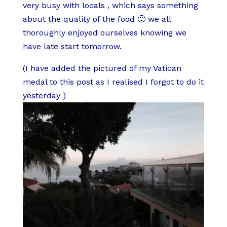
very busy with locals , which says something
about the quality of the food 🙂 we all
thoroughly enjoyed ourselves knowing we
have late start tomorrow.
(I have added the pictured of my Vatican
medal to this post as I realised I forgot to do it
yesterday )