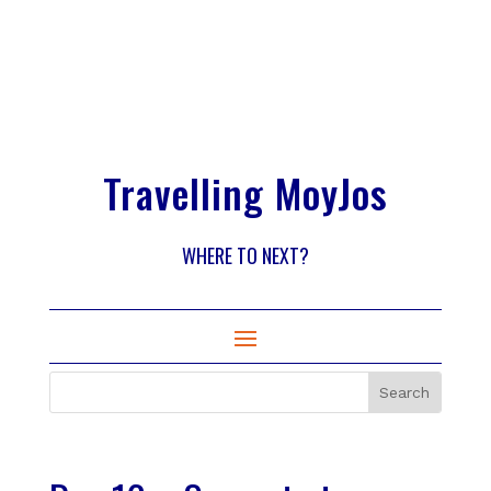
Travelling MoyJos
WHERE TO NEXT?