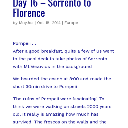
Day 16 – Sorrento to
Florence
by
MoyJos
|
Oct 18, 2014
|
Europe
Pompeii …
After a good breakfast, quite a few of us went
to the pool deck to take photos of Sorrento
with Mt Vesuvius in the background
We boarded the coach at 8:00 and made the
short 30min drive to Pompeii
The ruins of Pompeii were fascinating. To
think we were walking on streets 2000 years
old. It really is amazing how much has
survived. The frescos on the walls and the