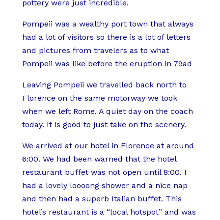
pottery were just incredible.
Pompeii was a wealthy port town that always
had a lot of visitors so there is a lot of letters
and pictures from travelers as to what
Pompeii was like before the eruption in 79ad
Leaving Pompeii we travelled back north to
Florence on the same motorway we took
when we left Rome. A quiet day on the coach
today. It is good to just take on the scenery.
We arrived at our hotel in Florence at around
6:00. We had been warned that the hotel
restaurant buffet was not open until 8:00. I
had a lovely loooong shower and a nice nap
and then had a superb Italian buffet. This
hotel’s restaurant is a “local hotspot” and was