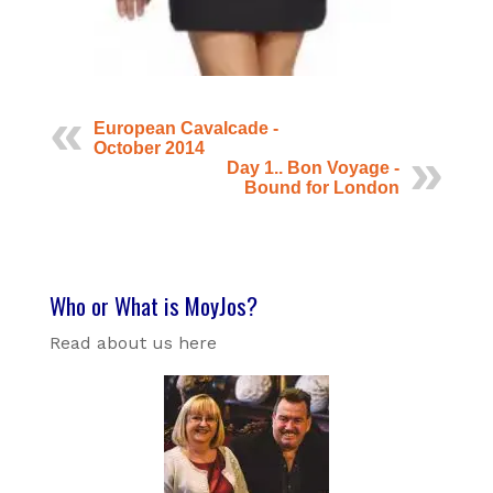
European Cavalcade -
October 2014
Day 1.. Bon Voyage -
Bound for London
Who or What is MoyJos?
Read about us here