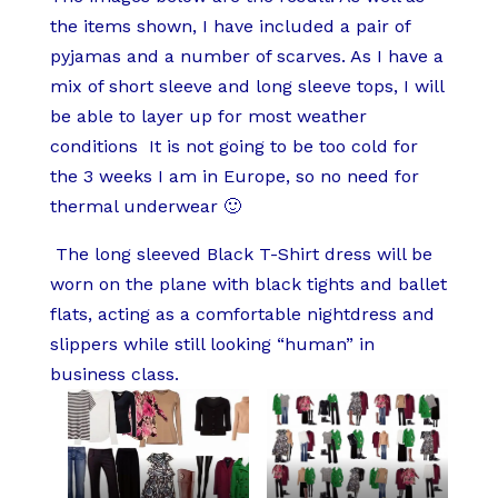
the items shown, I have included a pair of
pyjamas and a number of scarves. As I have a
mix of short sleeve and long sleeve tops, I will
be able to layer up for most weather
conditions It is not going to be too cold for
the 3 weeks I am in Europe, so no need for
thermal underwear 🙂
The long sleeved Black T-Shirt dress will be
worn on the plane with black tights and ballet
flats, acting as a comfortable nightdress and
slippers while still looking “human” in
business class.