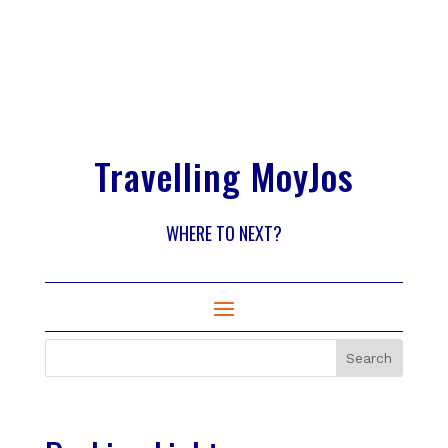
Travelling MoyJos
WHERE TO NEXT?