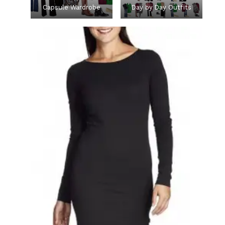
Capsule Wardrobe
Day by Day Outfits