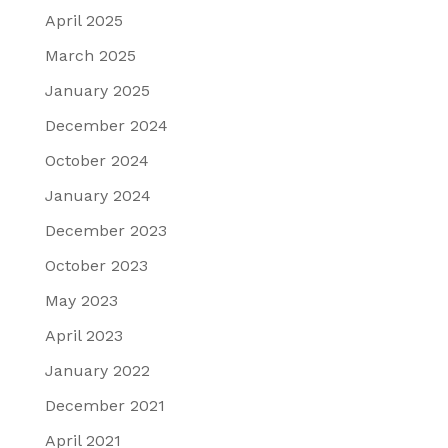
April 2025
March 2025
January 2025
December 2024
October 2024
January 2024
December 2023
October 2023
May 2023
April 2023
January 2022
December 2021
April 2021