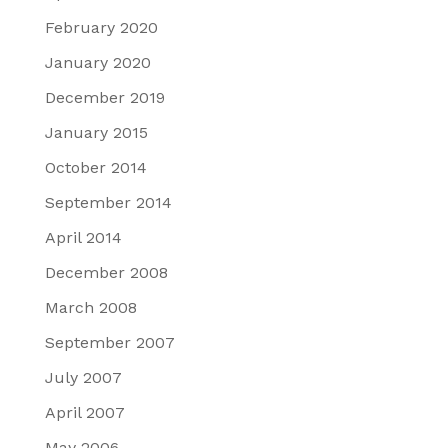
February 2020
January 2020
December 2019
January 2015
October 2014
September 2014
April 2014
December 2008
March 2008
September 2007
July 2007
April 2007
May 2006