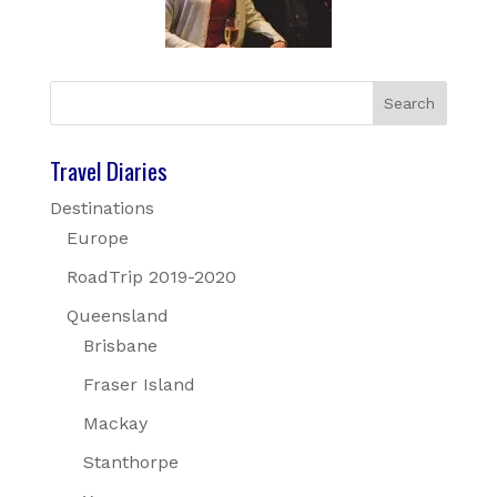
Travel Diaries
Destinations
Europe
RoadTrip 2019-2020
Queensland
Brisbane
Fraser Island
Mackay
Stanthorpe