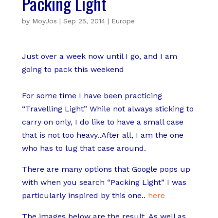
Packing Light
by
MoyJos
|
Sep 25, 2014
|
Europe
Just over a week now until I go, and I am
going to pack this weekend
For some time I have been practicing
“Travelling Light” While not always sticking to
carry on only, I do like to have a small case
that is not too heavy..After all, I am the one
who has to lug that case around.
There are many options that Google pops up
with when you search “Packing Light” I was
particularly inspired by this one..
here
The images below are the result. As well as