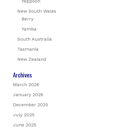
Yeppoon
New South Wales
Berry
Yamba
South Australia
Tasmania
New Zealand
Archives
March 2026
January 2026
December 2025
July 2025
June 2025