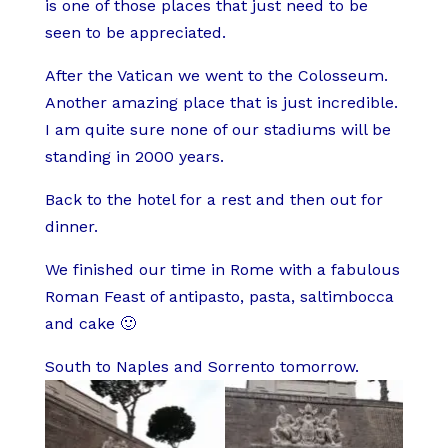
is one of those places that just need to be
seen to be appreciated.
After the Vatican we went to the Colosseum.
Another amazing place that is just incredible.
I am quite sure none of our stadiums will be
standing in 2000 years.
Back to the hotel for a rest and then out for
dinner.
We finished our time in Rome with a fabulous
Roman Feast of antipasto, pasta, saltimbocca
and cake 🙂
South to Naples and Sorrento tomorrow.