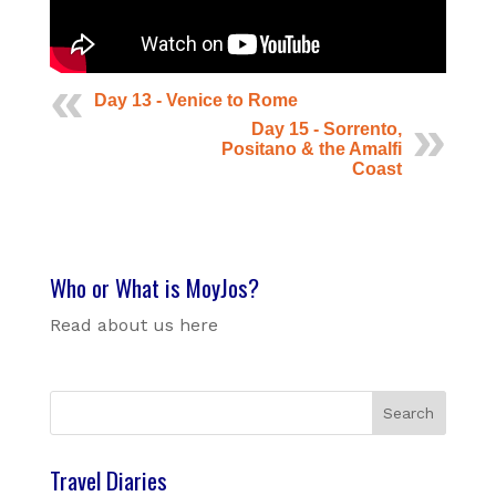
Day 13 - Venice to Rome
Day 15 - Sorrento,
Positano & the Amalfi
Coast
Who or What is MoyJos?
Read about us here
Travel Diaries