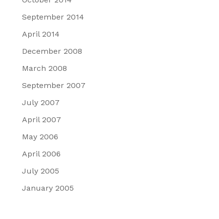
September 2014
April 2014
December 2008
March 2008
September 2007
July 2007
April 2007
May 2006
April 2006
July 2005
January 2005