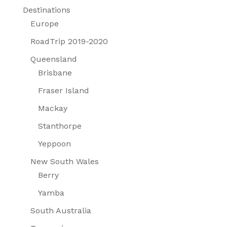
Destinations
Europe
RoadTrip 2019-2020
Queensland
Brisbane
Fraser Island
Mackay
Stanthorpe
Yeppoon
New South Wales
Berry
Yamba
South Australia