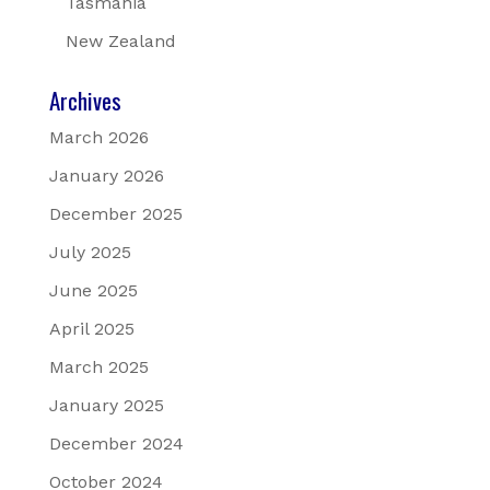
Tasmania
New Zealand
Archives
March 2026
January 2026
December 2025
July 2025
June 2025
April 2025
March 2025
January 2025
December 2024
October 2024