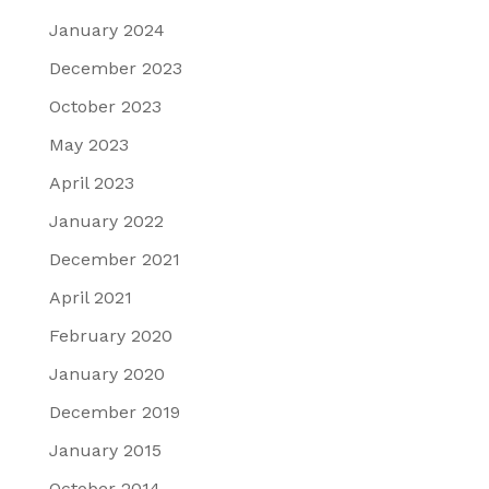
January 2024
December 2023
October 2023
May 2023
April 2023
January 2022
December 2021
April 2021
February 2020
January 2020
December 2019
January 2015
October 2014