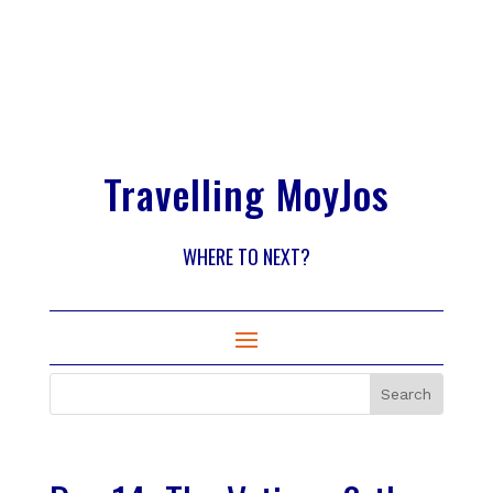
Travelling MoyJos
WHERE TO NEXT?