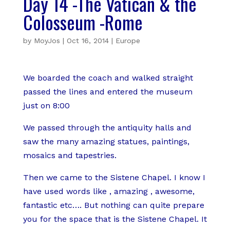
Day 14 -The Vatican & the
Colosseum -Rome
by
MoyJos
|
Oct 16, 2014
|
Europe
We boarded the coach and walked straight
passed the lines and entered the museum
just on 8:00
We passed through the antiquity halls and
saw the many amazing statues, paintings,
mosaics and tapestries.
Then we came to the Sistene Chapel. I know I
have used words like , amazing , awesome,
fantastic etc…. But nothing can quite prepare
you for the space that is the Sistene Chapel. It