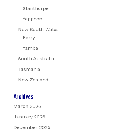
Stanthorpe
Yeppoon
New South Wales
Berry
Yamba
South Australia
Tasmania
New Zealand
Archives
March 2026
January 2026
December 2025