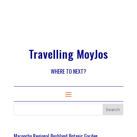
Travelling MoyJos
WHERE TO NEXT?
Maroochy Regional Bushland Botanic Garden