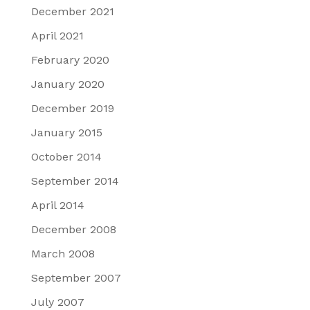
December 2021
April 2021
February 2020
January 2020
December 2019
January 2015
October 2014
September 2014
April 2014
December 2008
March 2008
September 2007
July 2007