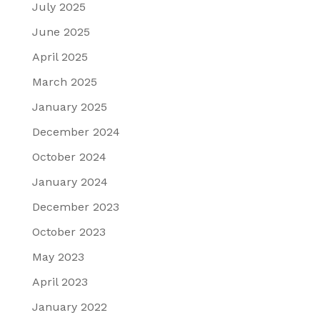
July 2025
June 2025
April 2025
March 2025
January 2025
December 2024
October 2024
January 2024
December 2023
October 2023
May 2023
April 2023
January 2022