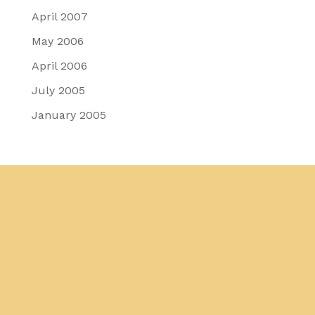
April 2007
May 2006
April 2006
July 2005
January 2005