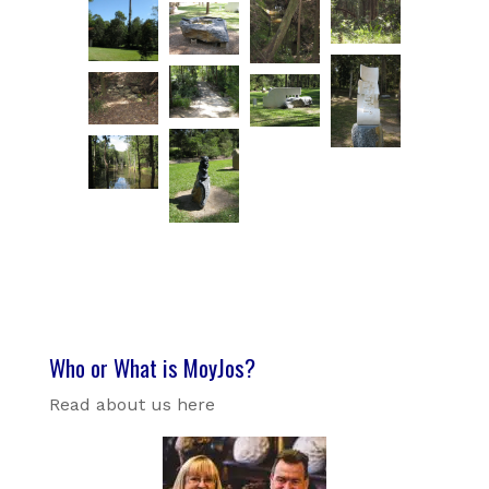
Who or What is MoyJos?
Read about us here