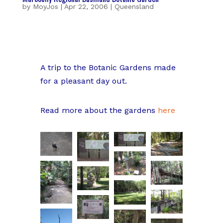
by
MoyJos
|
Apr 22, 2006
|
Queensland
A trip to the Botanic Gardens made
for a pleasant day out.
Read more about the gardens
here