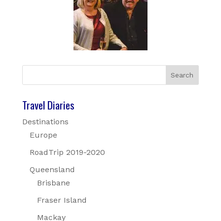
Travel Diaries
Destinations
Europe
RoadTrip 2019-2020
Queensland
Brisbane
Fraser Island
Mackay