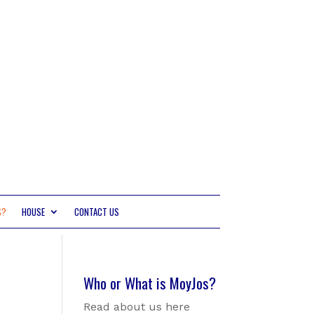
S?
HOUSE
CONTACT US
Who or What is MoyJos?
Read about us here