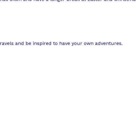
travels and be inspired to have your own adventures.