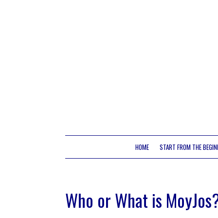
HOME
START FROM THE BEGIN
Who or What is MoyJos