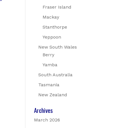
Fraser Island
Mackay
Stanthorpe
Yeppoon
New South Wales
Berry
Yamba
South Australia
Tasmania
New Zealand
Archives
March 2026