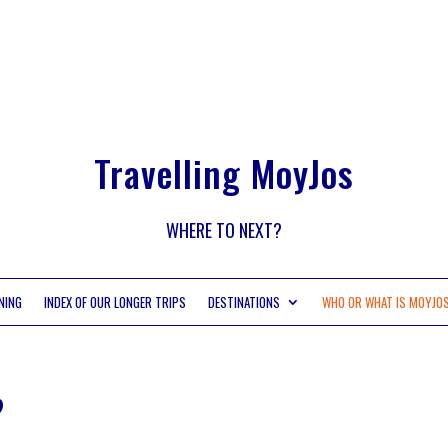
Travelling MoyJos
WHERE TO NEXT?
NING
INDEX OF OUR LONGER TRIPS
DESTINATIONS
WHO OR WHAT IS MOYJO
?