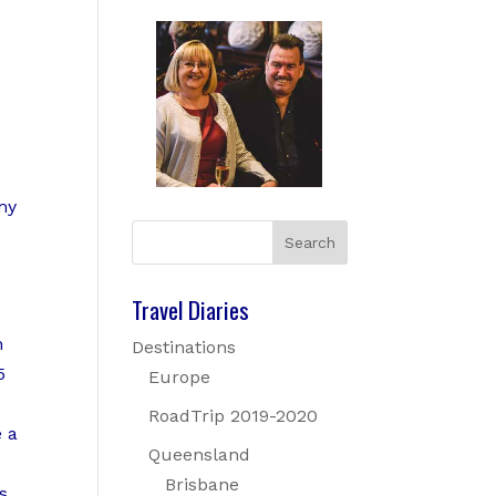
my
Travel Diaries
n
Destinations
5
Europe
RoadTrip 2019-2020
e a
Queensland
Brisbane
s