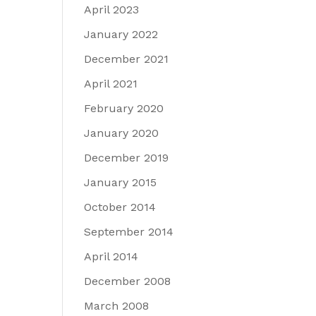
April 2023
January 2022
December 2021
April 2021
February 2020
January 2020
December 2019
January 2015
October 2014
September 2014
April 2014
December 2008
March 2008