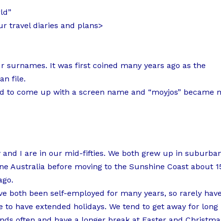
ld”
r travel diaries and plans>
 surnames. It was first coined many years ago as the
n file.
I had to come up with a screen name and “moyjos” became 
and I are in our mid-fifties. We both grew up in suburba
ne Australia before moving to the Sunshine Coast about 1
ago.
e both been self-employed for many years, so rarely hav
 to have extended holidays. We tend to get away for long
ds often and have a longer break at Easter and Christma