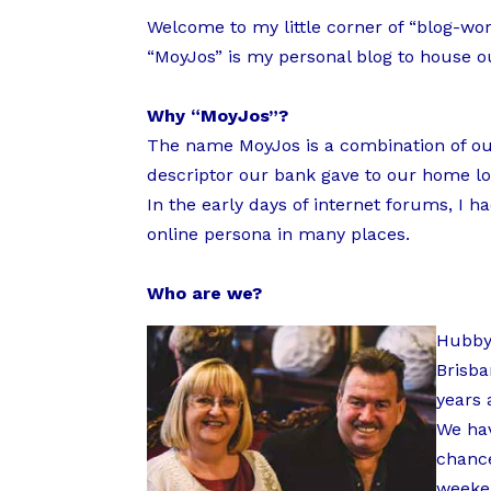
Welcome to my little corner of “blog-wor
“MoyJos” is my personal blog to house ou
Why “MoyJos”?
The name MoyJos is a combination of our
descriptor our bank gave to our home loa
In the early days of internet forums, 
online persona in many places.
Who are we?
Hubby 
Brisba
years 
We hav
chance
weeken