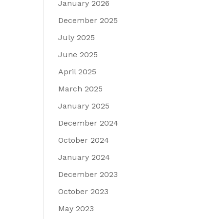
January 2026
December 2025
July 2025
June 2025
April 2025
March 2025
January 2025
December 2024
October 2024
January 2024
December 2023
October 2023
May 2023