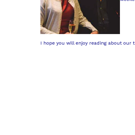
I hope you will enjoy reading about our 