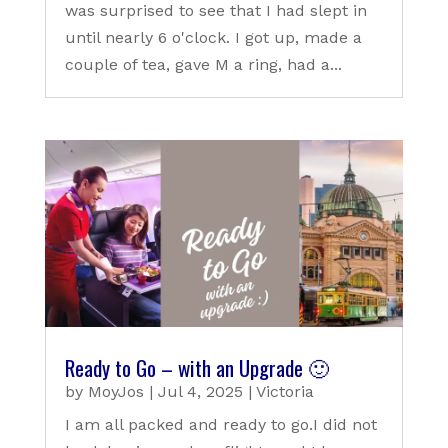
was surprised to see that I had slept in
until nearly 6 o'clock. I got up, made a
couple of tea, gave M a ring, had a...
Ready to Go – with an Upgrade 🙂
by
MoyJos
|
Jul 4, 2025
|
Victoria
I am all packed and ready to go.I did not