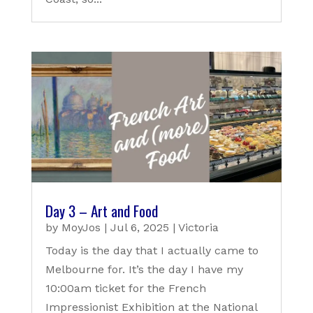
Day 3 – Art and Food
by
MoyJos
|
Jul 6, 2025
|
Victoria
Today is the day that I actually came to
Melbourne for. It’s the day I have my
10:00am ticket for the French
Impressionist Exhibition at the National