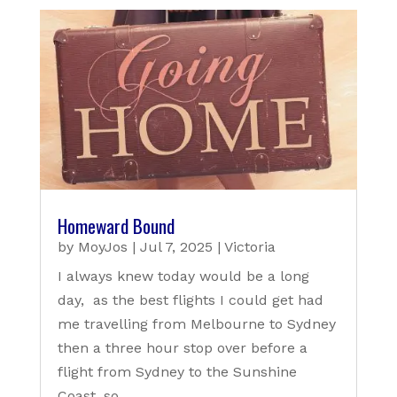
Homeward Bound
by
MoyJos
|
Jul 7, 2025
|
Victoria
I always knew today would be a long
day, as the best flights I could get had
me travelling from Melbourne to Sydney
then a three hour stop over before a
flight from Sydney to the Sunshine
Coast, so...