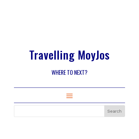
Travelling MoyJos
WHERE TO NEXT?