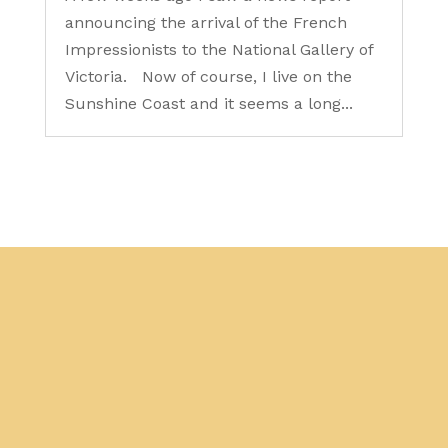
announcing the arrival of the French
Impressionists to the National Gallery of
Victoria. Now of course, I live on the
Sunshine Coast and it seems a long...