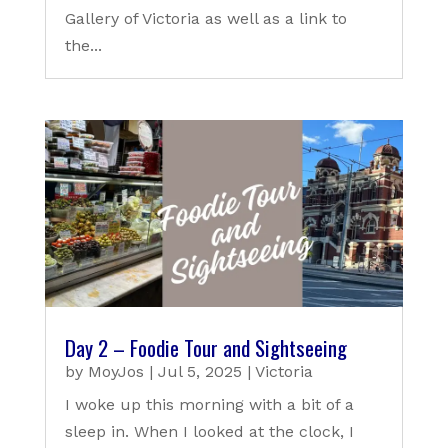
Gallery of Victoria as well as a link to
the...
Day 2 – Foodie Tour and Sightseeing
by
MoyJos
|
Jul 5, 2025
|
Victoria
I woke up this morning with a bit of a
sleep in. When I looked at the clock, I