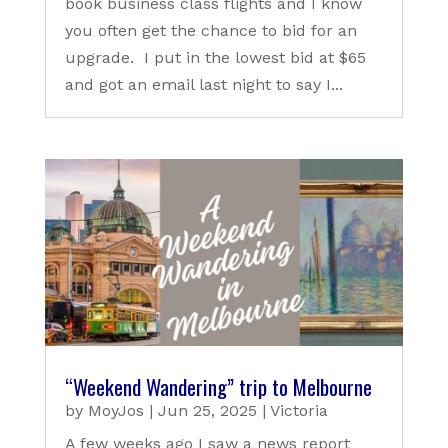
book business class flights and I know
you often get the chance to bid for an
upgrade. I put in the lowest bid at $65
and got an email last night to say I...
“Weekend Wandering” trip to Melbourne
by
MoyJos
|
Jun 25, 2025
|
Victoria
A few weeks ago I saw a news report