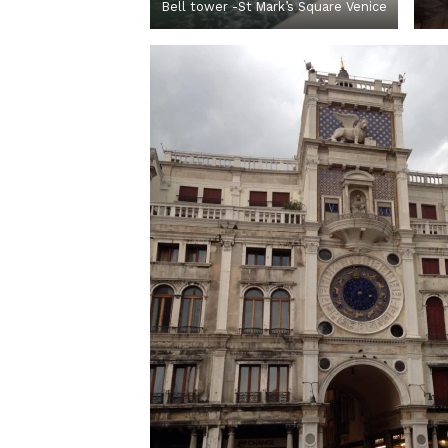
Bell tower -St Mark’s Square Venice