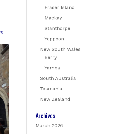
Fraser Island
Mackay
d
Stanthorpe
ee
Yeppoon
New South Wales
Berry
Yamba
South Australia
Tasmania
New Zealand
Archives
March 2026