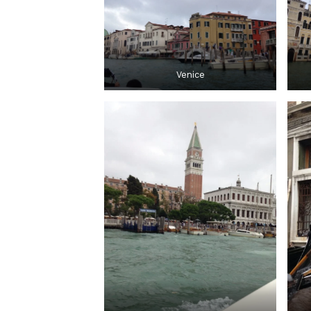
Venice