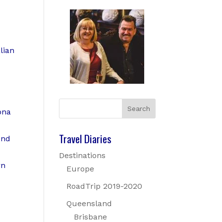
lian
ona
Travel Diaries
And
Destinations
rn
Europe
RoadTrip 2019-2020
Queensland
Brisbane