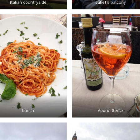
Italian countryside
Juliet’s balcony
Lunch
Aperol Spritz