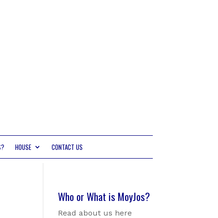
S?
HOUSE
CONTACT US
Who or What is MoyJos?
Read about us here