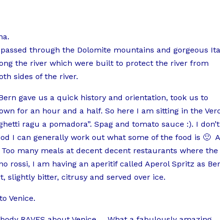
na.
passed through the Dolomite mountains and gorgeous Ita
ng the river which were built to protect the river from
th sides of the river.
Bern gave us a quick history and orientation, took us to
own for an hour and a half. So here I am sitting in the Ver
hetti ragu a pomadora”. Spag and tomato sauce :). I don’t
ood I can generally work out what some of the food is 🙂 
ne. Too many meals at decent decent restaurants where the
no rossi, I am having an aperitif called Aperol Spritz as Be
lightly bitter, citrusy and served over ice.
o Venice.
erybody RAVES about Venice…. What a fabulously amazing