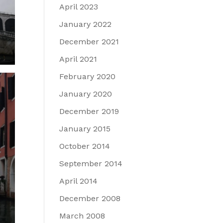
April 2023
January 2022
December 2021
April 2021
February 2020
January 2020
December 2019
January 2015
October 2014
September 2014
April 2014
December 2008
March 2008