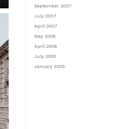
September 2007
July 2007
April 2007
May 2006
April 2006
July 2005
January 2005