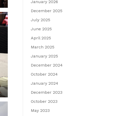
January 2026
December 2025
July 2025
June 2025
April 2025
March 2025
January 2025
December 2024
October 2024
January 2024
December 2023
October 2023
May 2023