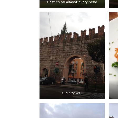
Castles on almost every bend
Old city wall