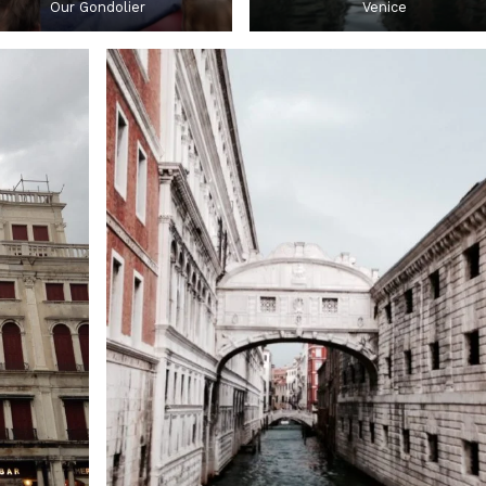
Our Gondolier
Venice