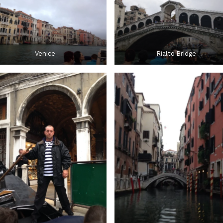
Venice
Rialto Bridge