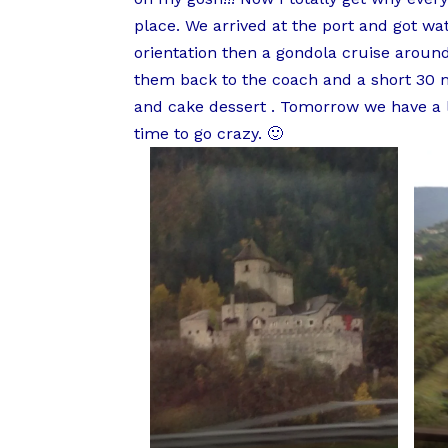
place. We arrived at the port and got wa
orientation then a gondola cruise aroun
them back to the coach and a short 30 mi
and cake dessert . Tomorrow we have a l
time to go crazy. 🙂