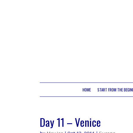
HOME
START FROM THE BEGIN
Day 11 – Venice