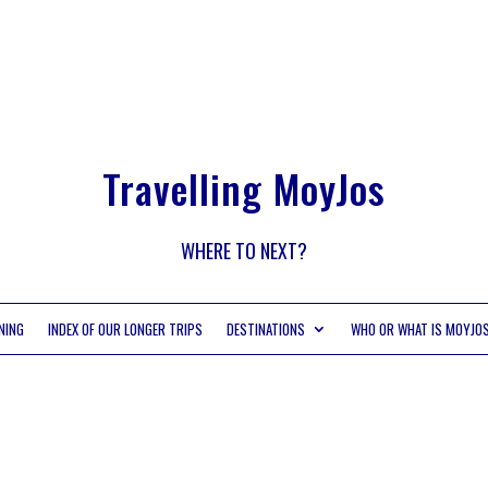
Travelling MoyJos
WHERE TO NEXT?
NING
INDEX OF OUR LONGER TRIPS
DESTINATIONS
WHO OR WHAT IS MOYJO