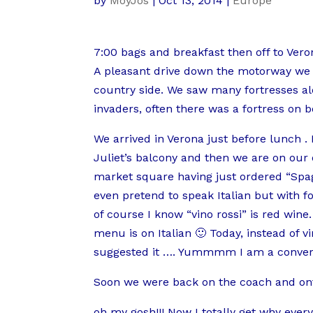
by
MoyJos
|
Oct 13, 2014
|
Europe
7:00 bags and breakfast then off to Vero
A pleasant drive down the motorway we 
country side. We saw many fortresses alo
invaders, often there was a fortress on bo
We arrived in Verona just before lunch . 
Juliet’s balcony and then we are on our 
market square having just ordered “Spag
even pretend to speak Italian but with f
of course I know “vino rossi” is red wi
menu is on Italian 🙂 Today, instead of vi
suggested it …. Yummmm I am a convert, s
Soon we were back on the coach and ont
oh my gosh!!! Now I totally get why ev