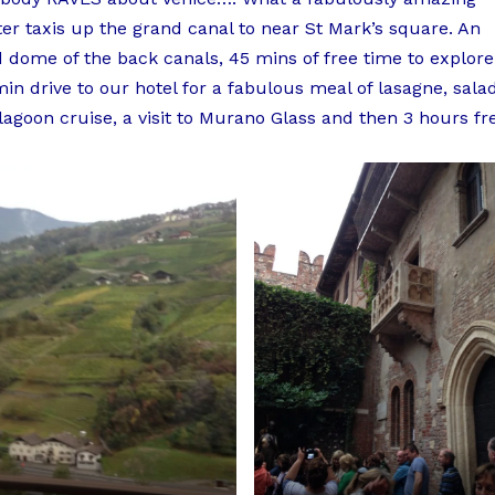
ter taxis up the grand canal to near St Mark’s square. An
d dome of the back canals, 45 mins of free time to explore
n drive to our hotel for a fabulous meal of lasagne, sala
agoon cruise, a visit to Murano Glass and then 3 hours fr