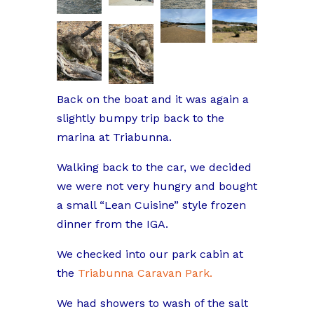
Back on the boat and it was again a
slightly bumpy trip back to the
marina at Triabunna.
Walking back to the car, we decided
we were not very hungry and bought
a small “Lean Cuisine” style frozen
dinner from the IGA.
We checked into our park cabin at
the
Triabunna Caravan Park.
We had showers to wash of the salt