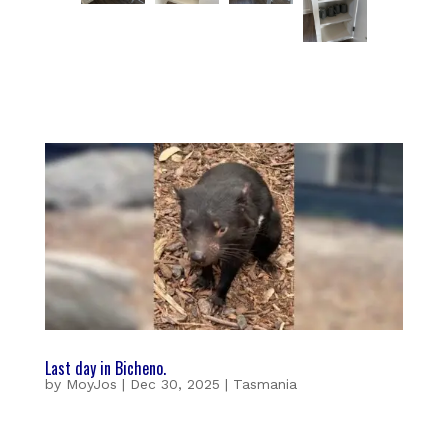
Last day in Bicheno.
by
MoyJos
|
Dec 30, 2025
|
Tasmania