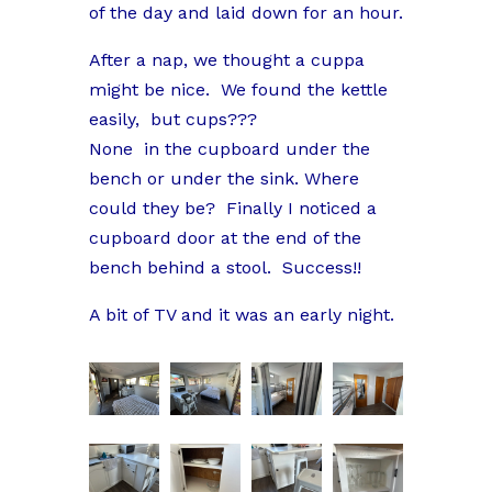
of the day and laid down for an hour.
After a nap, we thought a cuppa
might be nice. We found the kettle
easily, but cups???
None in the cupboard under the
bench or under the sink. Where
could they be? Finally I noticed a
cupboard door at the end of the
bench behind a stool. Success!!
A bit of TV and it was an early night.