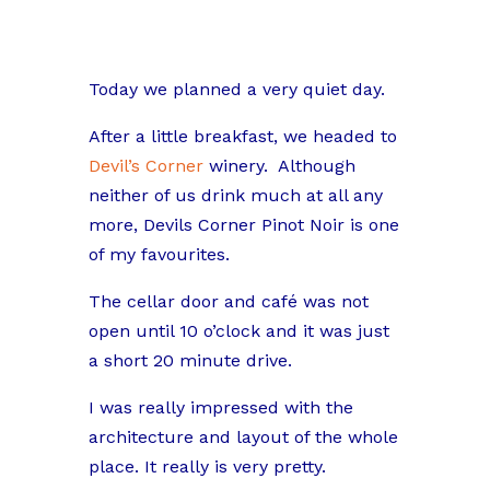
Today we planned a very quiet day.
After a little breakfast, we headed to
Devil’s Corner
winery.
Although
neither of us drink much at all any
more, Devils Corner Pinot Noir is one
of my favourites.
The cellar door and café was not
open until 10 o’clock and it was just
a short 20 minute drive.
I was really impressed with the
architecture and layout of the whole
place. It really is very pretty.