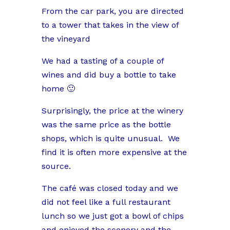
From the car park, you are directed
to a tower that takes in the view of
the vineyard
We had a tasting of a couple of
wines and did buy a bottle to take
home 🙂
Surprisingly, the price at the winery
was the same price as the bottle
shops, which is quite unusual.
We
find it is often more expensive at the
source.
The café was closed today and we
did not feel like a full restaurant
lunch so we just got a bowl of chips
and enjoyed the scenery and the