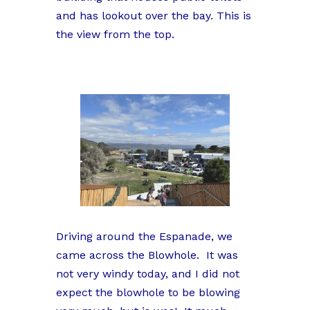
and has lookout over the bay. This is
the view from the top.
Driving around the Espanade, we
came across the Blowhole. It was
not very windy today, and I did not
expect the blowhole to be blowing