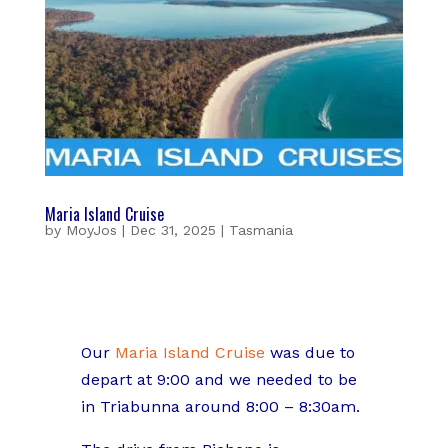
Maria Island Cruise
by
MoyJos
|
Dec 31, 2025
|
Tasmania
Our
Maria Island Cruise
was due to
depart at 9:00 and we needed to be
in Triabunna around 8:00 – 8:30am.