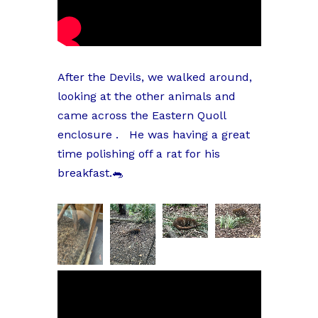
After the Devils, we walked around,
looking at the other animals and
came across the Eastern Quoll
enclosure .
He was having a great
time polishing off a rat for his
breakfast.🐀