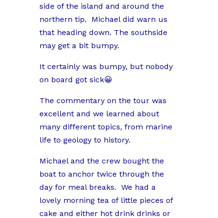
side of the island and around the
northern tip.
Michael did warn us
that heading down. The southside
may get a bit bumpy.
It certainly was bumpy, but nobody
on board got sick😀
The commentary on the tour was
excellent and we learned about
many different topics, from marine
life to geology to history.
Michael and the crew bought the
boat to anchor twice through the
day for meal breaks.
We had a
lovely morning tea of little pieces of
cake and either hot drink drinks or