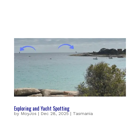
Exploring and Yacht Spotting
by
MoyJos
|
Dec 28, 2025
|
Tasmania