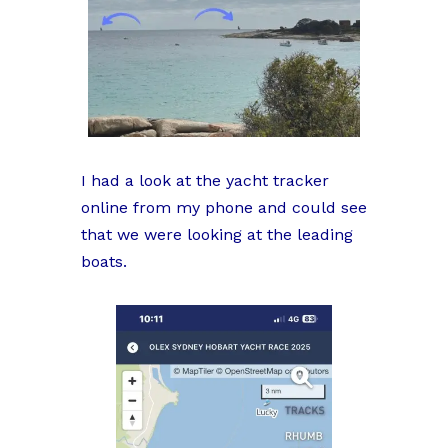
I had a look at the yacht tracker
online from my phone and could see
that we were looking at the leading
boats.