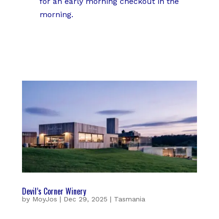
for an early morning checkout in the
morning.
Devil’s Corner Winery
by
MoyJos
|
Dec 29, 2025
|
Tasmania