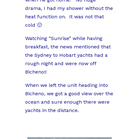
drama, I had my shower without the
heat function on. It was not that
cold 🙂
Watching “Sunrise” while having
breakfast, the news mentioned that
the Sydney to Hobart yachts had a
rough night and were now off
Bicheno!!
When we left the unit heading into
Bicheno, we got a good view over the
ocean and sure enough there were
yachts in the distance.