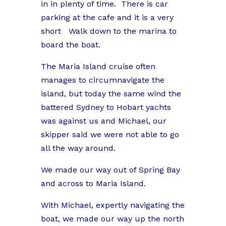
in in plenty of time.
There is car
parking at the cafe and it is a very
short
Walk down to the marina to
board the boat.
The Maria Island cruise often
manages to circumnavigate the
island, but today the same wind the
battered Sydney to Hobart yachts
was against us and Michael, our
skipper said we were not able to go
all the way around.
We made our way out of Spring Bay
and across to Maria Island.
With Michael, expertly navigating the
boat, we made our way up the north