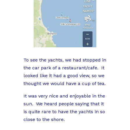
To see the yachts, we had stopped in
the car park of a restaurant/cafe. It
looked like it had a good view, so we
thought we would have a cup of tea.
It was very nice and enjoyable in the
sun. We heard people saying that it
is quite rare to have the yachts in so
close to the shore.