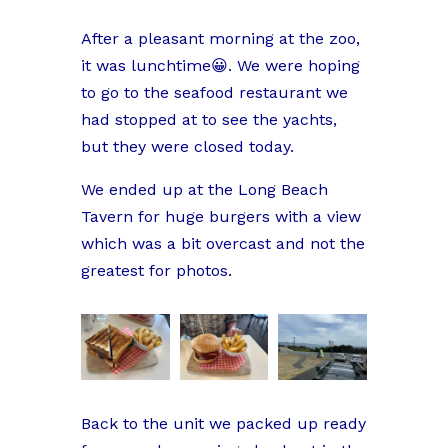
After a pleasant morning at the zoo,
it was lunchtime😀. We were hoping
to go to the seafood restaurant we
had stopped at to see the yachts,
but they were closed today.
We ended up at the Long Beach
Tavern for huge burgers with a view
which was a bit overcast and not the
greatest for photos.
Back to the unit we packed up ready