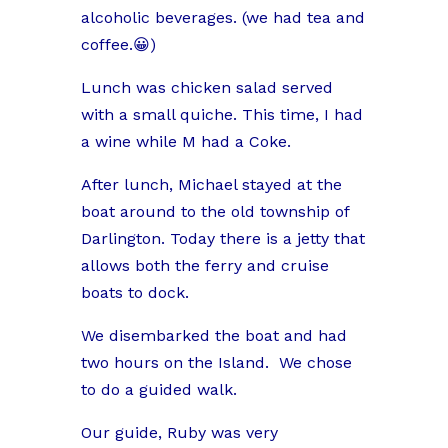
alcoholic beverages. (we had tea and
coffee.😀)
Lunch was chicken salad served
with a small quiche. This time, I had
a wine while M had a Coke.
After lunch, Michael stayed at the
boat around to the old township of
Darlington. Today there is a jetty that
allows both the ferry and cruise
boats to dock.
We disembarked the boat and had
two hours on the Island.
We chose
to do a guided walk.
Our guide, Ruby was very