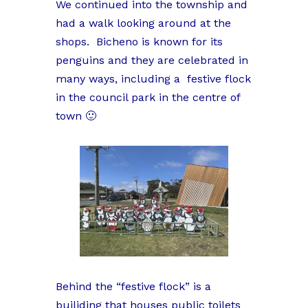
We continued into the township and
had a walk looking around at the
shops. Bicheno is known for its
penguins and they are celebrated in
many ways, including a festive flock
in the council park in the centre of
town 🙂
Behind the “festive flock” is a
builiding that houses public toilets