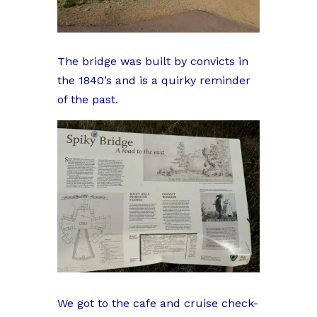
The bridge was built by convicts in
the 1840’s and is a quirky reminder
of the past.
We got to the cafe and cruise check-