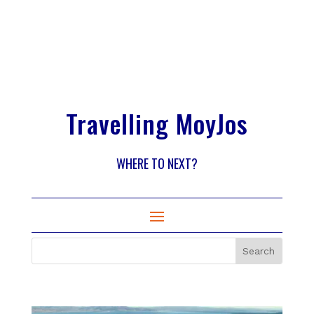
Travelling MoyJos
WHERE TO NEXT?