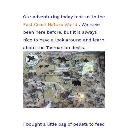
Our adventuring today took us to the
East Coast Nature World
. We have
been here before, but it is always
nice to have a look around and learn
about the Tasmanian devils.
I bought a little bag of pellets to feed