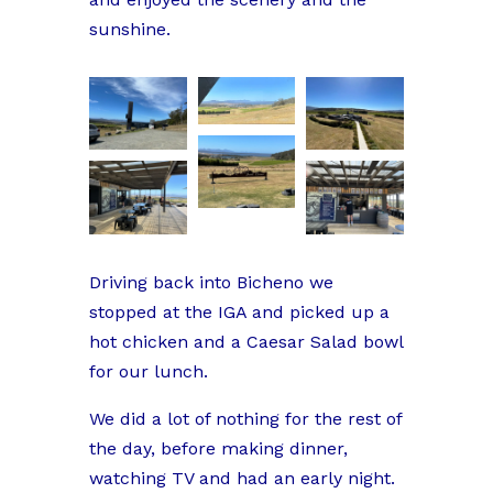
sunshine.
Driving back into Bicheno we
stopped at the IGA and picked up a
hot chicken and a Caesar Salad bowl
for our lunch.
We did a lot of nothing for the rest of
the day, before making dinner,
watching TV and had an early night.