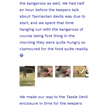
the kangaroos as well. We had half
an hour before the keepers talk
about Tasmanian devils was due to
start, and we spent that time
hanging out with the kangaroos of
course being first thing in the
morning they were quite hungry so
clamoured for the food quite readily.
😀
We made our way to the Tassie Devil
enclosure in time for the keepers