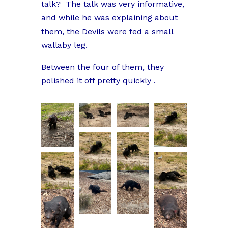
talk?
The talk was very informative,
and while he was explaining about
them, the Devils were fed a small
wallaby leg.
Between the four of them, they
polished it off pretty quickly .