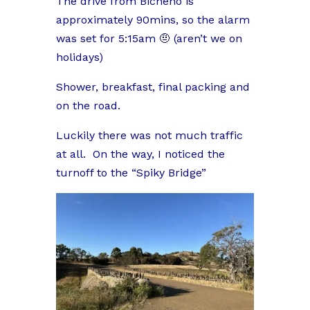
The drive from Bicheno is
approximately 90mins, so the alarm
was set for 5:15am 🤨 (aren’t we on
holidays)
Shower, breakfast, final packing and
on the road.
Luckily there was not much traffic
at all.
On the way, I noticed the
turnoff to the “Spiky Bridge”