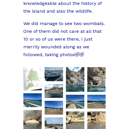
knowledgeable about the history of
the island and also the wildlife.
We did manage to see two wombats.
One of them did not care at all that
10 or so of us were there, I just
merrily wounded along as we
followed, taking photos🤣🤣