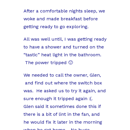
After a comfortable nights sleep, we
woke and made breakfast before
getting ready to go exploring.
All was well until, I was getting ready
to have a shower and turned on the
“tastic” heat light in the bathroom.
The power tripped 🙁
We needed to call the owner, Glen,
and find out where the switch box
was. He asked us to try it again, and
sure enough it tripped again :(.
Glen said it sometimes done this if
there is a bit of lint in the fan, and
he would fix it later in the morning
when he got home. No huge