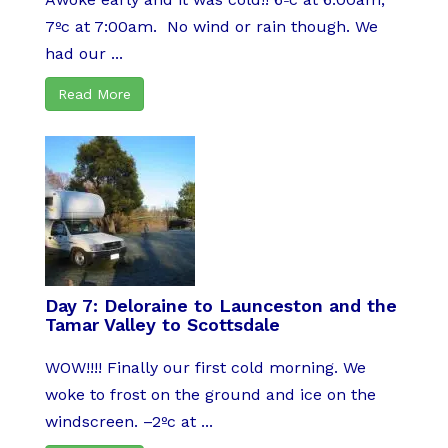
7ºc at 7:00am. No wind or rain though. We
had our ...
Read More
Day 7: Deloraine to Launceston and the
Tamar Valley to Scottsdale
WOW!!!! Finally our first cold morning. We
woke to frost on the ground and ice on the
windscreen. –2ºc at ...