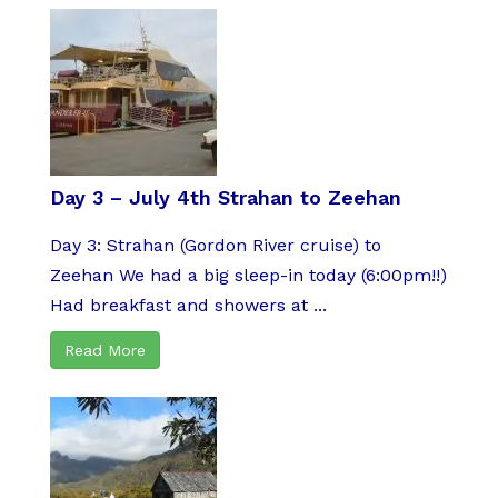
Day 3 – July 4th Strahan to Zeehan
Day 3: Strahan (Gordon River cruise) to
Zeehan We had a big sleep-in today (6:00pm!!)
Had breakfast and showers at ...
Read More