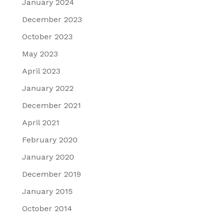
January 2024
December 2023
October 2023
May 2023
April 2023
January 2022
December 2021
April 2021
February 2020
January 2020
December 2019
January 2015
October 2014