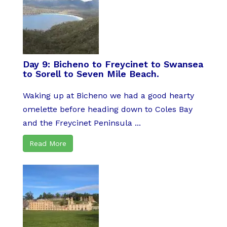
Day 9: Bicheno to Freycinet to Swansea
to Sorell to Seven Mile Beach.
Waking up at Bicheno we had a good hearty
omelette before heading down to Coles Bay
and the Freycinet Peninsula ...
Read More