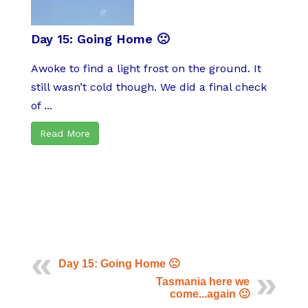
Day 15: Going Home 🙁
Awoke to find a light frost on the ground. It
still wasn’t cold though. We did a final check
of ...
Read More
Day 15: Going Home 🙁
Tasmania here we
come...again 🙂