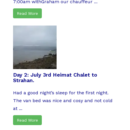
7:00am withGraham our chauffeur ...
Read More
Day 2: July 3rd Heimat Chalet to
Strahan.
Had a good night’s sleep for the first night.
The van bed was nice and cosy and not cold
at ...
Read More