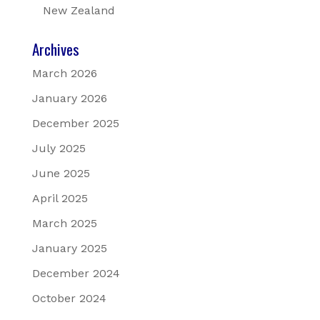
New Zealand
Archives
March 2026
January 2026
December 2025
July 2025
June 2025
April 2025
March 2025
January 2025
December 2024
October 2024