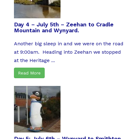
Day 4 – July 5th – Zeehan to Cradle
Mountain and Wynyard.
Another big sleep in and we were on the road
at 9:00am. Heading into Zeehan we stopped
at the Heritage ...
Read More
Day 5: July 6th – Wynyard to Smithton