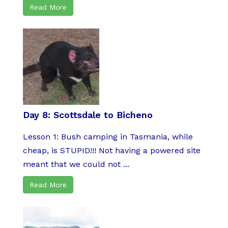
Read More
Day 8: Scottsdale to Bicheno
Lesson 1: Bush camping in Tasmania, while
cheap, is STUPID!!! Not having a powered site
meant that we could not ...
Read More