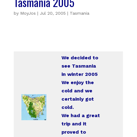
Tasmania 2005
by
MoyJos
|
Jul 20, 2005
|
Tasmania
We decided to
see Tasmania
in winter 2005
We enjoy the
cold and we
certainly got
cold.
We had a great
trip and it
proved to