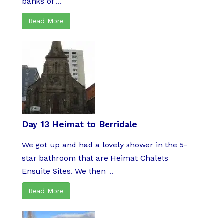
banks of ...
Read More
Day 13 Heimat to Berridale
We got up and had a lovely shower in the 5-
star bathroom that are Heimat Chalets
Ensuite Sites. We then ...
Read More