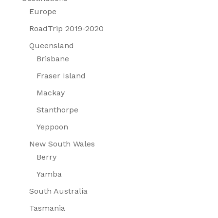
Europe
RoadTrip 2019-2020
Queensland
Brisbane
Fraser Island
Mackay
Stanthorpe
Yeppoon
New South Wales
Berry
Yamba
South Australia
Tasmania