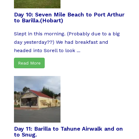
Day 10: Seven Mile Beach to Port Arthur
to Barilla.(Hobart)
Slept in this morning. (Probably due to a big
day yesterday??) We had breakfast and
headed into Sorell to look ...
Read More
Day 11: Barilla to Tahune Airwalk and on
to Snug.