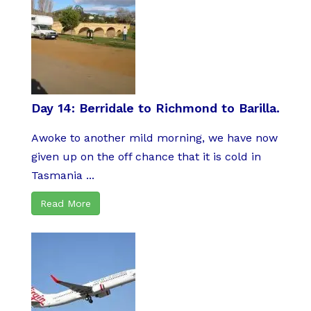
Day 14: Berridale to Richmond to Barilla.
Awoke to another mild morning, we have now
given up on the off chance that it is cold in
Tasmania ...
Read More