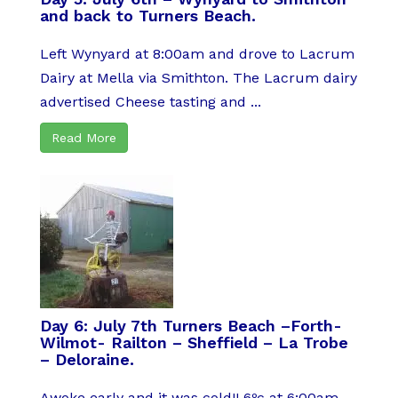
and back to Turners Beach.
Left Wynyard at 8:00am and drove to Lacrum
Dairy at Mella via Smithton. The Lacrum dairy
advertised Cheese tasting and ...
Read More
Day 6: July 7th Turners Beach –Forth-
Wilmot- Railton – Sheffield – La Trobe
– Deloraine.
Awoke early and it was cold!! 6ºc at 6:00am,