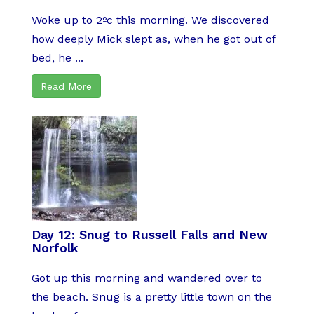
Woke up to 2ºc this morning. We discovered
how deeply Mick slept as, when he got out of
bed, he ...
Read More
Day 12: Snug to Russell Falls and New
Norfolk
Got up this morning and wandered over to
the beach. Snug is a pretty little town on the