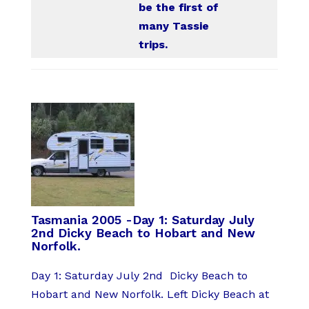
be the first of
many Tassie
trips.
Tasmania 2005 -Day 1: Saturday July
2nd Dicky Beach to Hobart and New
Norfolk.
Day 1: Saturday July 2nd Dicky Beach to
Hobart and New Norfolk. Left Dicky Beach at