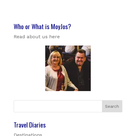
Who or What is MoyJos?
Read about us here
Travel Diaries
Destinations