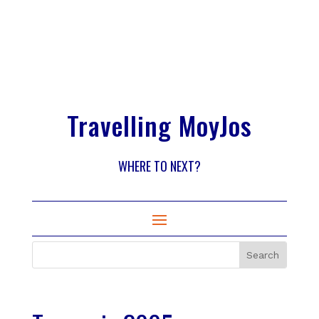
Travelling MoyJos
WHERE TO NEXT?