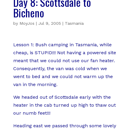
Day 8: Scottsdale to
Bicheno
by
MoyJos
|
Jul 9, 2005
|
Tasmania
Lesson 1: Bush camping in Tasmania, while
cheap, is STUPID!!! Not having a powered site
meant that we could not use our fan heater.
Consequently, the van was cold when we
went to bed and we could not warm up the
van in the morning.
We headed out of Scottsdale early with the
heater in the cab turned up high to thaw out
our numb feet!!!
Heading east we passed through some lovely