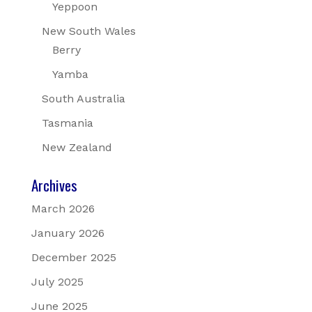
Yeppoon
New South Wales
Berry
Yamba
South Australia
Tasmania
New Zealand
Archives
March 2026
January 2026
December 2025
July 2025
June 2025