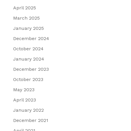
April 2025
March 2025
January 2025
December 2024
October 2024
January 2024
December 2023
October 2023
May 2023
April 2023
January 2022
December 2021
April 2021