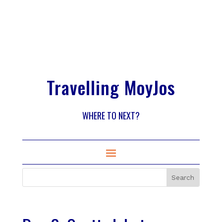
Travelling MoyJos
WHERE TO NEXT?