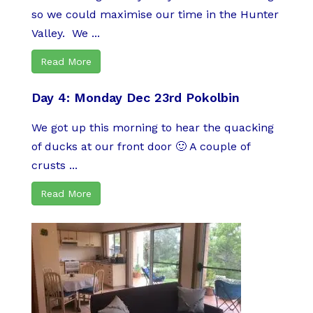
so we could maximise our time in the Hunter
Valley. We ...
Read More
Day 4: Monday Dec 23rd Pokolbin
We got up this morning to hear the quacking
of ducks at our front door 🙂 A couple of
crusts ...
Read More