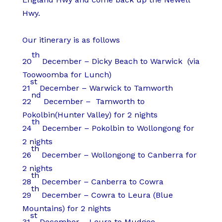
Hwy.
Our itinerary is as follows
th
20
December – Dicky Beach to Warwick (via
Toowoomba for Lunch)
st
21
December – Warwick to Tamworth
nd
22
December – Tamworth to
Pokolbin(Hunter Valley) for 2 nights
th
24
December – Pokolbin to Wollongong for
2 nights
th
26
December – Wollongong to Canberra for
2 nights
th
28
December – Canberra to Cowra
th
29
December – Cowra to Leura (Blue
Mountains) for 2 nights
st
31
December – Leura to Mudgee