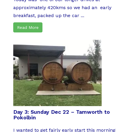
approximately 420kms so we had an early
breakfast, packed up the car ...
Read More
Day 3: Sunday Dec 22 – Tamworth to
Pokolbin
I wanted to get fairly early start this morning