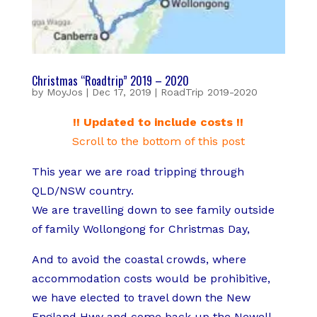
Christmas “Roadtrip” 2019 – 2020
by
MoyJos
|
Dec 17, 2019
|
RoadTrip 2019-2020
!! Updated to include costs !!
Scroll to the bottom of this post
This year we are road tripping through
QLD/NSW country.
We are travelling down to see family outside
of family Wollongong for Christmas Day,
And to avoid the coastal crowds, where
accommodation costs would be prohibitive,
we have elected to travel down the New
England Hwy and come back up the Newell