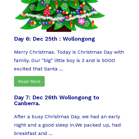
Day 6: Dec 25th : Wollongong
Merry Christmas. Today is Christmas Day with
family. Our "big" little boy is 3 and is SOOO
excited that Santa ...
Read More
Day 7: Dec 26th Wollongong to
Canberra.
After a busy Christmas Day, we had an early
night and a good sleep in.We packed up, had
breakfast and ...