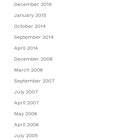
December 2019
January 2015
October 2014
September 2014
April 2014
December 2008
March 2008
September 2007
July 2007
April 2007
May 2006
April 2006
July 2005