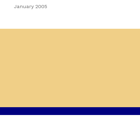
January 2005