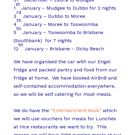
st
1
January – Mudgee to Dubbo for 2 nights
rd
3
January – Dubbo to Moree
th
4
January – Moree to Toowoomba
th
5
January – Toowoomba to Brisbane
(Southbank) for 7 nights
th
12
January – Brisbane – Dicky Beach
We have organised the car with our Engel
fridge and packed pantry and food from our
fridge at home. We have booked AirBnB and
self-contained accommodation everywhere,
so we will be self catering for most meals.
We do have the
“Entertainment Book”
which
we will use vouchers for meals for Lunches
at nice restaurants we want to try. This
means we will have light evening meals at our