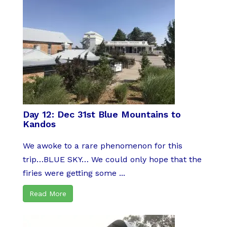
Day 12: Dec 31st Blue Mountains to
Kandos
We awoke to a rare phenomenon for this
trip…BLUE SKY… We could only hope that the
firies were getting some ...
Read More