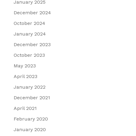
January 2025
December 2024
October 2024
January 2024
December 2023
October 2023
May 2023
April 2023
January 2022
December 2021
April 2021
February 2020
January 2020