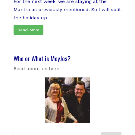
For the next week, we are staying at the
Mantra as previously mentioned. So I will split
the holiday up ...
Read More
Who or What is MoyJos?
Read about us here