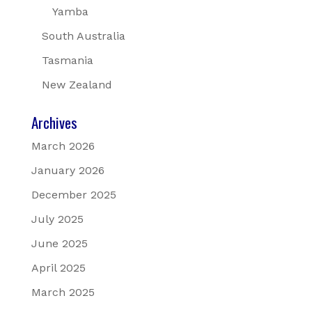
Yamba
South Australia
Tasmania
New Zealand
Archives
March 2026
January 2026
December 2025
July 2025
June 2025
April 2025
March 2025