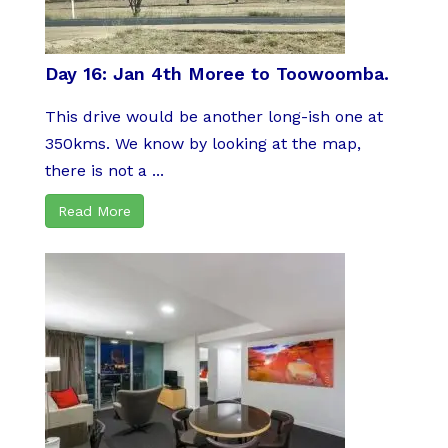
Day 16: Jan 4th Moree to Toowoomba.
This drive would be another long-ish one at
350kms. We know by looking at the map,
there is not a ...
Read More