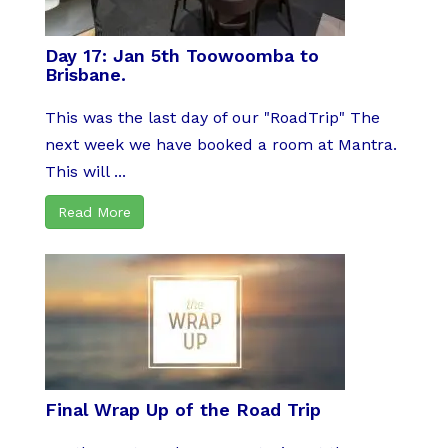
Day 17: Jan 5th Toowoomba to
Brisbane.
This was the last day of our "RoadTrip" The
next week we have booked a room at Mantra.
This will ...
Read More
Final Wrap Up of the Road Trip