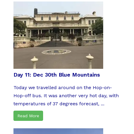
Day 11: Dec 30th Blue Mountains
Today we travelled around on the Hop-on-
Hop-off bus. It was another very hot day, with
temperatures of 37 degrees forecast, ...
Read More