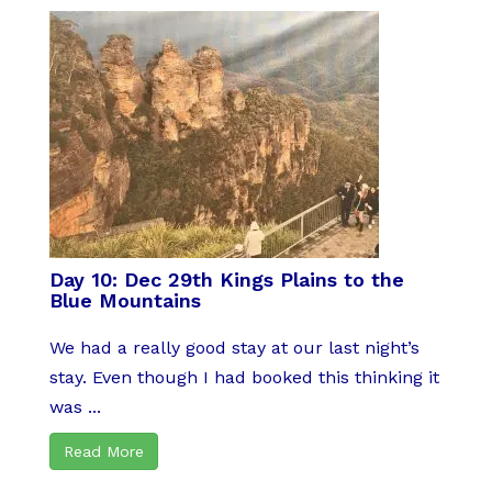
Day 10: Dec 29th Kings Plains to the
Blue Mountains
We had a really good stay at our last night’s
stay. Even though I had booked this thinking it
was ...
Read More