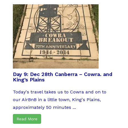
Day 9: Dec 28th Canberra – Cowra. and
King’s Plains
Today's travel takes us to Cowra and on to
our AirBnB in a little town, King's Plains,
approximately 50 minutes ...
Read More