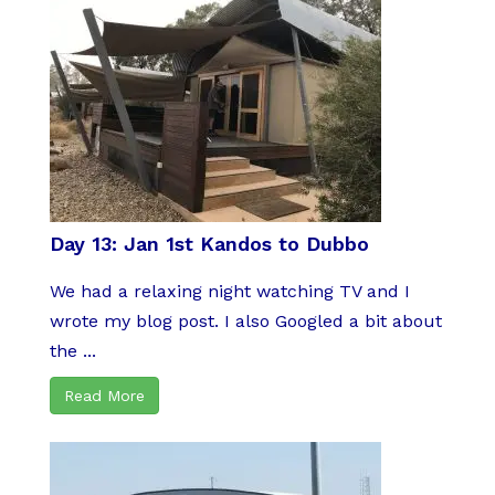
Day 13: Jan 1st Kandos to Dubbo
We had a relaxing night watching TV and I
wrote my blog post. I also Googled a bit about
the ...
Read More