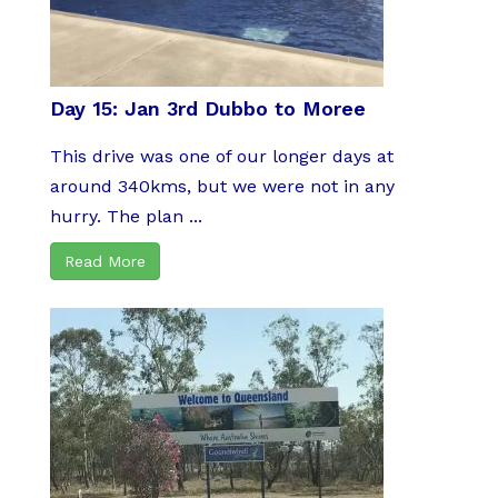
Day 15: Jan 3rd Dubbo to Moree
This drive was one of our longer days at
around 340kms, but we were not in any
hurry. The plan ...
Read More