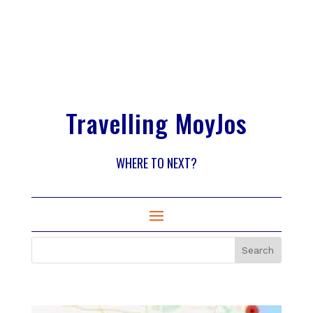
Travelling MoyJos
WHERE TO NEXT?