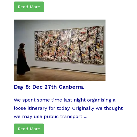
Read More
Day 8: Dec 27th Canberra.
We spent some time last night organising a
loose itinerary for today. Originally we thought
we may use public transport ...
Read More