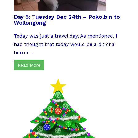
Day 5: Tuesday Dec 24th – Pokolbin to
Wollongong
Today was just a travel day. As mentioned, I
had thought that today would be a bit of a
horror ...
Read More