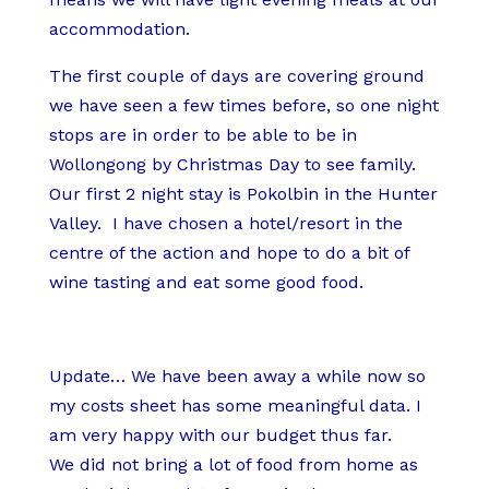
accommodation.
The first couple of days are covering ground
we have seen a few times before, so one night
stops are in order to be able to be in
Wollongong by Christmas Day to see family.
Our first 2 night stay is Pokolbin in the Hunter
Valley. I have chosen a hotel/resort in the
centre of the action and hope to do a bit of
wine tasting and eat some good food.
Update… We have been away a while now so
my costs sheet has some meaningful data. I
am very happy with our budget thus far.
We did not bring a lot of food from home as