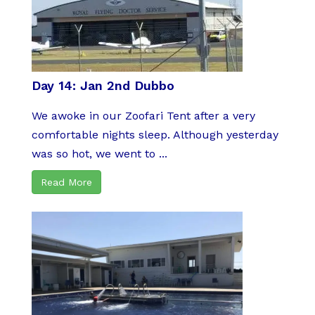
Day 14: Jan 2nd Dubbo
We awoke in our Zoofari Tent after a very
comfortable nights sleep. Although yesterday
was so hot, we went to ...
Read More