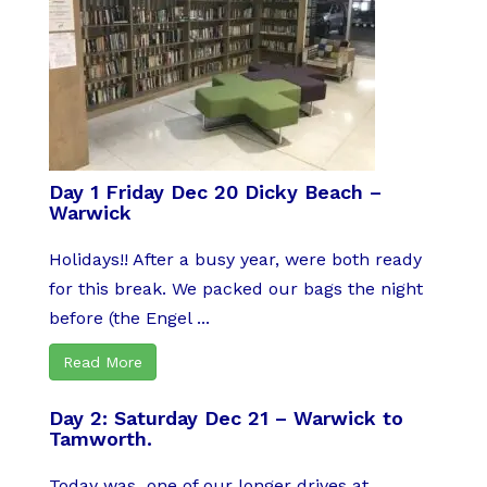
Day 1 Friday Dec 20 Dicky Beach –
Warwick
Holidays!! After a busy year, were both ready
for this break. We packed our bags the night
before (the Engel ...
Read More
Day 2: Saturday Dec 21 – Warwick to
Tamworth.
Today was one of our longer drives at