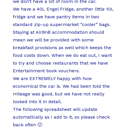
we don’t have a lot of room in the car.
We have a 40L Engel Fridge, another little 10L
fridge and we have pantry items in two
standard zip-up supermarket “cooler” bags.
Staying at AirBnB accommodation should
mean we will be provided with some
breakfast provisions as well which keeps the
food costs down. When we do eat out, I want
to try and choose restaurants that we have
Entertainment book vouchers.
We are EXTREMELY happy with how
economical the car is. We had been told the
mileage was good, but we have not really
looked into it in detail.
The following spreadsheet will update
automatically as I add to it, so please check
back often 🙂