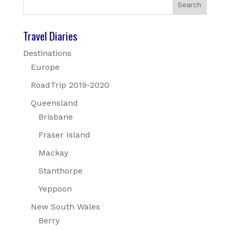
Travel Diaries
Destinations
Europe
RoadTrip 2019-2020
Queensland
Brisbane
Fraser Island
Mackay
Stanthorpe
Yeppoon
New South Wales
Berry