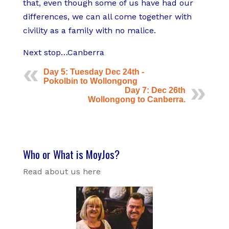
that, even though some of us have had our
differences, we can all come together with
civility as a family with no malice.
Next stop…Canberra
Day 5: Tuesday Dec 24th -
Pokolbin to Wollongong
Day 7: Dec 26th
Wollongong to Canberra.
Who or What is MoyJos?
Read about us here