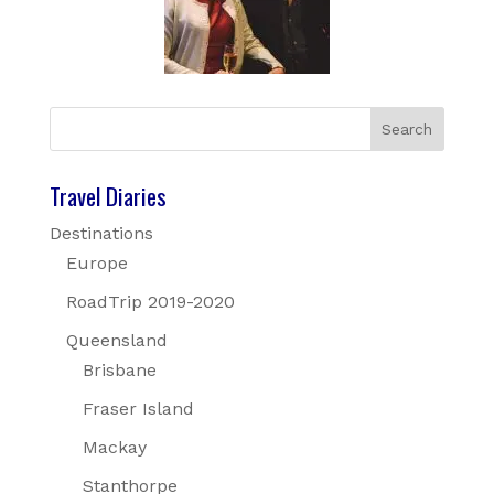
Travel Diaries
Destinations
Europe
RoadTrip 2019-2020
Queensland
Brisbane
Fraser Island
Mackay
Stanthorpe