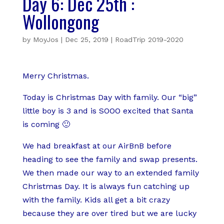
Day 6: Dec 25th :
Wollongong
by
MoyJos
|
Dec 25, 2019
|
RoadTrip 2019-2020
Merry Christmas.
Today is Christmas Day with family. Our “big”
little boy is 3 and is SOOO excited that Santa
is coming 🙂
We had breakfast at our AirBnB before
heading to see the family and swap presents.
We then made our way to an extended family
Christmas Day. It is always fun catching up
with the family. Kids all get a bit crazy
because they are over tired but we are lucky