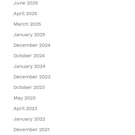
June 2025
April 2025
March 2025
January 2025
December 2024
October 2024
January 2024
December 2023
October 2023
May 2023
April 2023
January 2022
December 2021