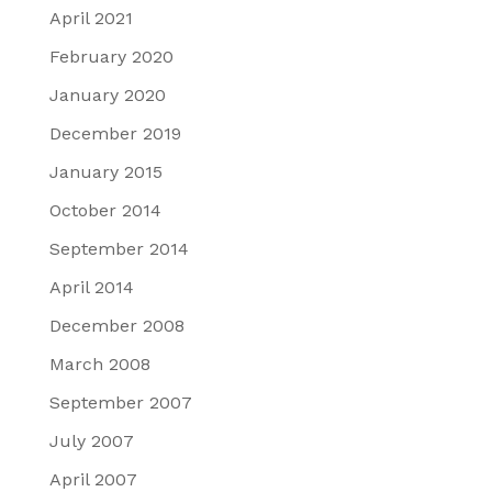
April 2021
February 2020
January 2020
December 2019
January 2015
October 2014
September 2014
April 2014
December 2008
March 2008
September 2007
July 2007
April 2007