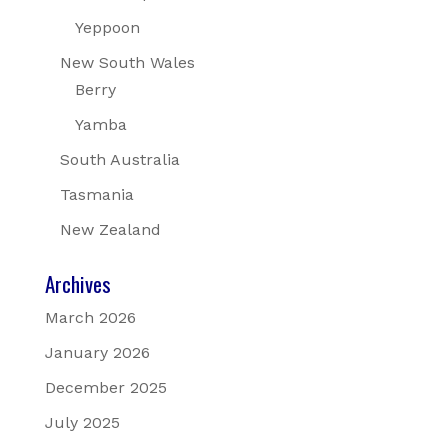
Yeppoon
New South Wales
Berry
Yamba
South Australia
Tasmania
New Zealand
Archives
March 2026
January 2026
December 2025
July 2025