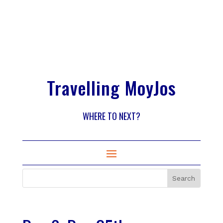
Travelling MoyJos
WHERE TO NEXT?