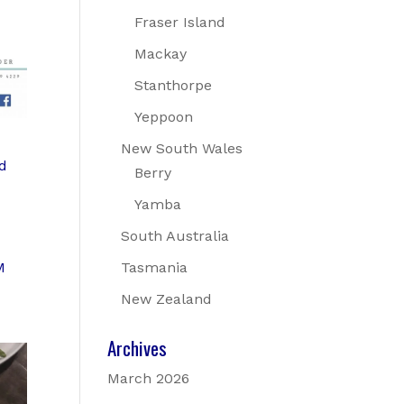
Fraser Island
Mackay
Stanthorpe
Yeppoon
New South Wales
nd
Berry
Yamba
South Australia
M
Tasmania
New Zealand
Archives
March 2026