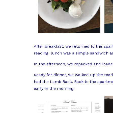
After breakfast, we returned to the apa
reading. lunch was a simple sandwich as 
In the afternoon, we repacked and loaded
Ready for dinner, we walked up the road
had the Lamb Rack. Back to the apartme
early in the morning.