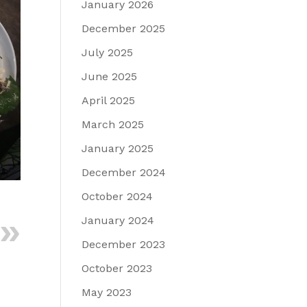
January 2026
December 2025
July 2025
June 2025
April 2025
March 2025
January 2025
December 2024
October 2024
January 2024
December 2023
October 2023
May 2023