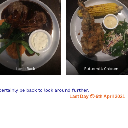
Lamb Rack
Buttermilk Chicken
ertainly be back to look around further.
Last Day 🙁-6th April 2021