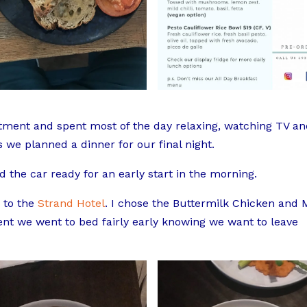
rtment and spent most of the day relaxing, watching TV a
we planned a dinner for our final night.
 the car ready for an early start in the morning.
 to the
Strand Hotel
. I chose the Buttermilk Chicken and 
nt we went to bed fairly early knowing we want to leave