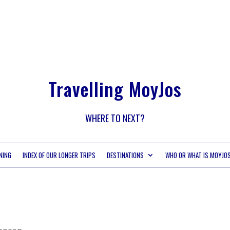
Travelling MoyJos
WHERE TO NEXT?
NING
INDEX OF OUR LONGER TRIPS
DESTINATIONS
WHO OR WHAT IS MOYJO