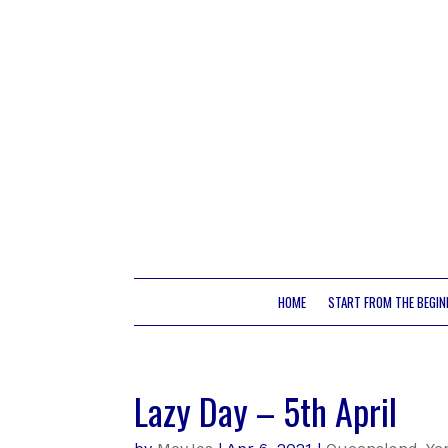
HOME
START FROM THE BEGIN
Lazy Day – 5th April