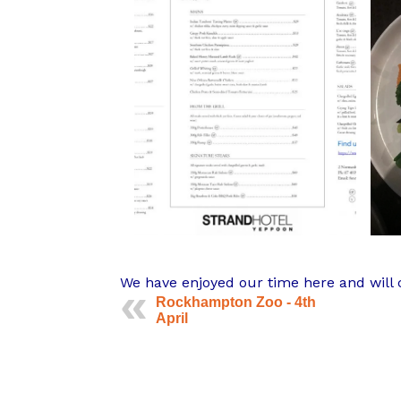
We have enjoyed our time here and will c
Rockhampton Zoo - 4th
April