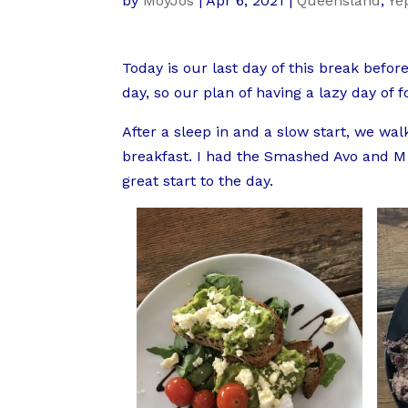
by
MoyJos
|
Apr 6, 2021
|
Queensland
,
Ye
Today is our last day of this break befo
day, so our plan of having a lazy day of f
After a sleep in and a slow start, we wal
breakfast. I had the Smashed Avo and M h
great start to the day.