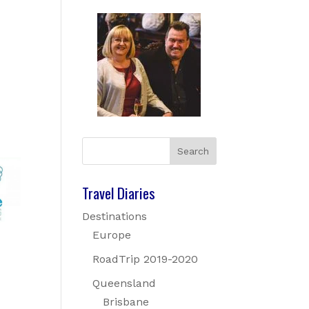
Travel Diaries
Destinations
Europe
RoadTrip 2019-2020
Queensland
Brisbane