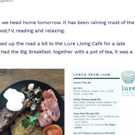
ppoon
re we head home tomorrow. It has been raining most of the
ood,TV, reading and relaxing.
ked up the road a bit to the Lure Living Cafe for a late
ad the Big Breakfast. together with a pot of tea, it was a