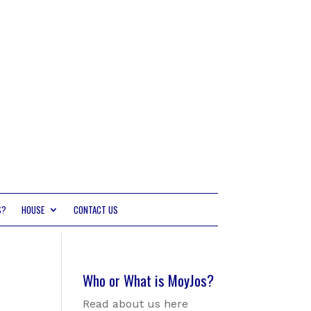
S?
HOUSE
CONTACT US
Who or What is MoyJos?
Read about us here