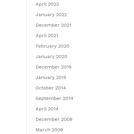
April 2023
January 2022
December 2021
April 2021
February 2020
January 2020
December 2019
January 2015
October 2014
September 2014
April 2014
December 2008
March 2008