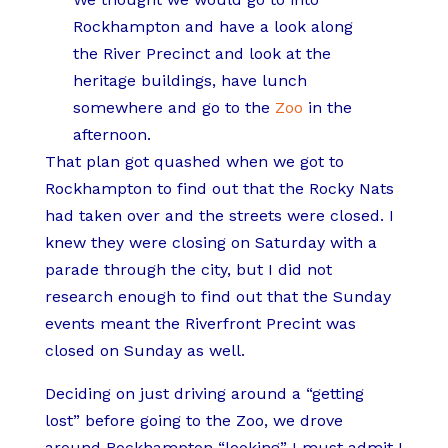
Rockhampton and have a look along
the River Precinct and look at the
heritage buildings, have lunch
somewhere and go to the
Zoo
in the
afternoon.
That plan got quashed when we got to
Rockhampton to find out that the Rocky Nats
had taken over and the streets were closed. I
knew they were closing on Saturday with a
parade through the city, but I did not
research enough to find out that the Sunday
events meant the Riverfront Precint was
closed on Sunday as well.
Deciding on just driving around a “getting
lost” before going to the Zoo, we drove
around Rockhampton “looking” I must admit I