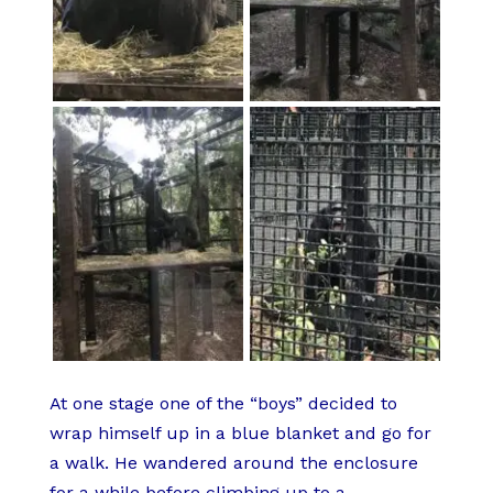
At one stage one of the “boys” decided to
wrap himself up in a blue blanket and go for
a walk. He wandered around the enclosure
for a while before climbing up to a