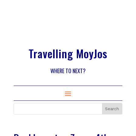
Travelling MoyJos
WHERE TO NEXT?