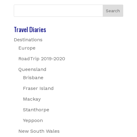
Travel Diaries
Destinations
Europe
RoadTrip 2019-2020
Queensland
Brisbane
Fraser Island
Mackay
Stanthorpe
Yeppoon
New South Wales