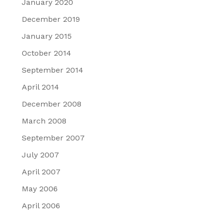
January 2020
December 2019
January 2015
October 2014
September 2014
April 2014
December 2008
March 2008
September 2007
July 2007
April 2007
May 2006
April 2006