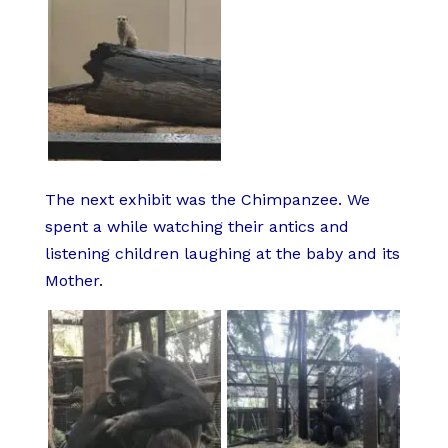
The next exhibit was the Chimpanzee. We
spent a while watching their antics and
listening children laughing at the baby and its
Mother.