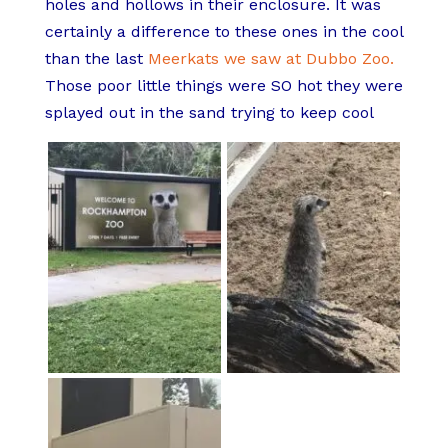
holes and hollows in their enclosure. It was
certainly a difference to these ones in the cool
than the last
Meerkats we saw at Dubbo Zoo.
Those poor little things were SO hot they were
splayed out in the sand trying to keep cool