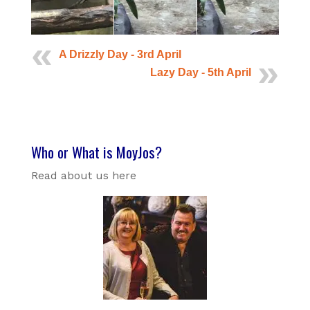
A Drizzly Day - 3rd April
Lazy Day - 5th April
Who or What is MoyJos?
Read about us here