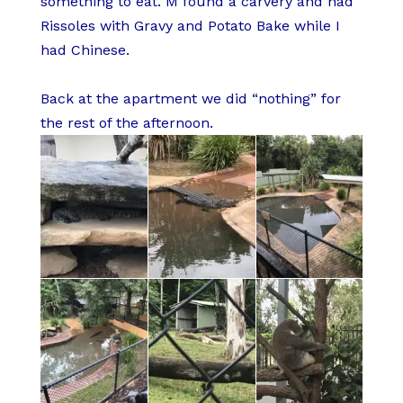
something to eat. M found a carvery and had
Rissoles with Gravy and Potato Bake while I
had Chinese.
Back at the apartment we did “nothing” for
the rest of the afternoon.