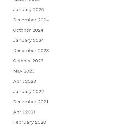
January 2025
December 2024
October 2024
January 2024
December 2023
October 2023
May 2023
April 2023
January 2022
December 2021
April 2021
February 2020