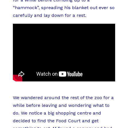
“hammock”, spreading his blanket out ever so
carefully and lay down for a rest.
We wandered around the rest of the zoo for a
while before leaving and wondering what to
do. We notice a big shopping centre and
decided to find the Food Court and get