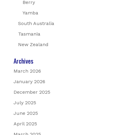
Berry
Yamba
South Australia
Tasmania
New Zealand
Archives
March 2026
January 2026
December 2025
July 2025
June 2025
April 2025
March 2025