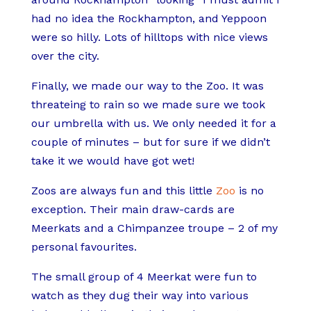
had no idea the Rockhampton, and Yeppoon
were so hilly. Lots of hilltops with nice views
over the city.
Finally, we made our way to the Zoo. It was
threateing to rain so we made sure we took
our umbrella with us. We only needed it for a
couple of minutes – but for sure if we didn’t
take it we would have got wet!
Zoos are always fun and this little
Zoo
is no
exception. Their main draw-cards are
Meerkats and a Chimpanzee troupe – 2 of my
personal favourites.
The small group of 4 Meerkat were fun to
watch as they dug their way into various