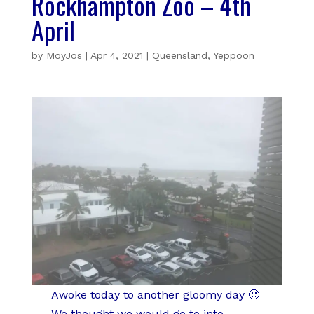
Rockhampton Zoo – 4th
April
by
MoyJos
|
Apr 4, 2021
|
Queensland
,
Yeppoon
Awoke today to another gloomy day 🙁
We thought we would go to into