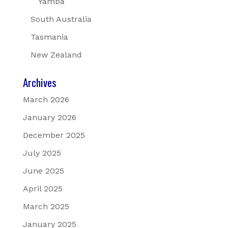
Yamba
South Australia
Tasmania
New Zealand
Archives
March 2026
January 2026
December 2025
July 2025
June 2025
April 2025
March 2025
January 2025