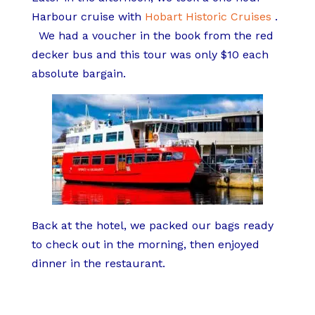
Harbour cruise with
Hobart Historic Cruises
.
We had a voucher in the book from the red
decker bus and this tour was only $10 each
absolute bargain.
Back at the hotel, we packed our bags ready
to check out in the morning, then enjoyed
dinner in the restaurant.