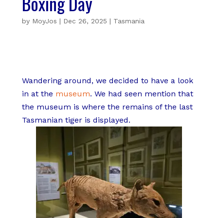
Boxing Day
by
MoyJos
|
Dec 26, 2025
|
Tasmania
Wandering around, we decided to have a look
in at the
museum
. We had seen mention that
the museum is where the remains of the last
Tasmanian tiger is displayed.