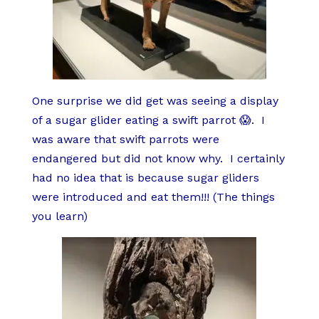
One surprise we did get was seeing a display
of a sugar glider eating a swift parrot 😱.
I
was aware that swift parrots were
endangered but did not know why.
I certainly
had no idea that is because sugar gliders
were introduced and eat them!!! (The things
you learn)