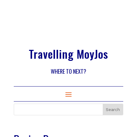
Travelling MoyJos
WHERE TO NEXT?