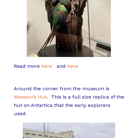
Read more
here
and
here
Around the corner from the museum is
Mawson’s Hut
.
This is a full size replica of the
hut on Antartica that the early explorers
used.