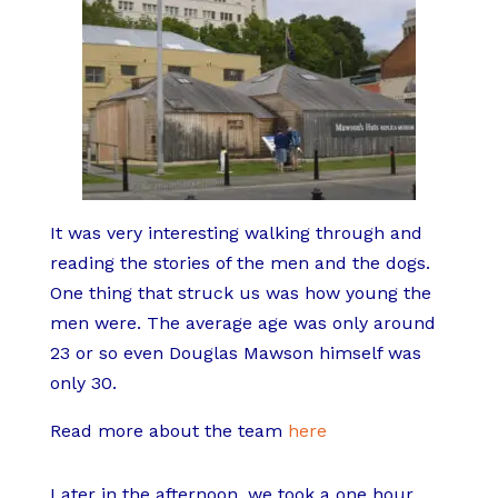
It was very interesting walking through and
reading the stories of the men and the dogs.
One thing that struck us was how young the
men were. The average age was only around
23 or so even Douglas Mawson himself was
only 30.
Read more about the team
here
Later in the afternoon, we took a one hour