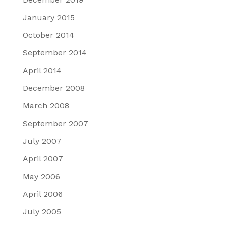
January 2015
October 2014
September 2014
April 2014
December 2008
March 2008
September 2007
July 2007
April 2007
May 2006
April 2006
July 2005