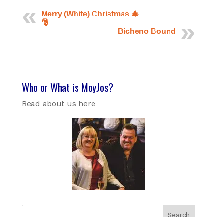
Merry (White) Christmas 🎄
🎅
Bicheno Bound
Who or What is MoyJos?
Read about us here