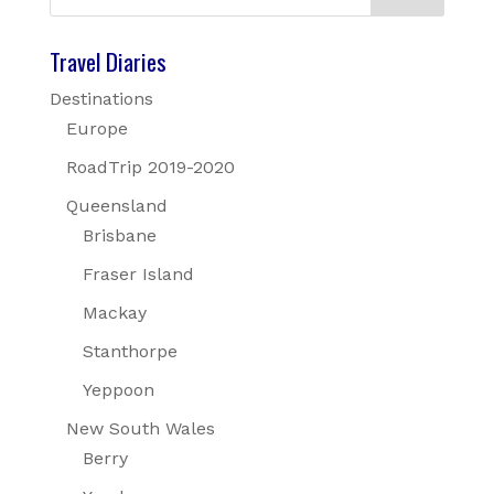
Travel Diaries
Destinations
Europe
RoadTrip 2019-2020
Queensland
Brisbane
Fraser Island
Mackay
Stanthorpe
Yeppoon
New South Wales
Berry