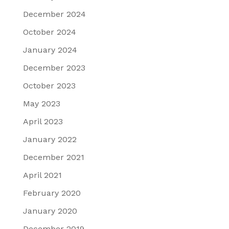
December 2024
October 2024
January 2024
December 2023
October 2023
May 2023
April 2023
January 2022
December 2021
April 2021
February 2020
January 2020
December 2019