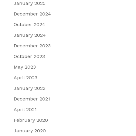
January 2025
December 2024
October 2024
January 2024
December 2023
October 2023
May 2023
April 2023
January 2022
December 2021
April 2021
February 2020
January 2020