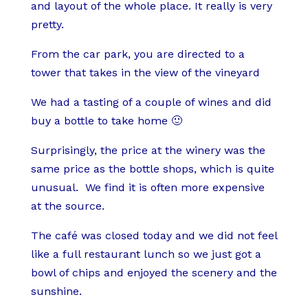
and layout of the whole place. It really is very
pretty.
From the car park, you are directed to a
tower that takes in the view of the vineyard
We had a tasting of a couple of wines and did
buy a bottle to take home 🙂
Surprisingly, the price at the winery was the
same price as the bottle shops, which is quite
unusual.
We find it is often more expensive
at the source.
The café was closed today and we did not feel
like a full restaurant lunch so we just got a
bowl of chips and enjoyed the scenery and the
sunshine.