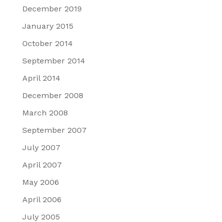
December 2019
January 2015
October 2014
September 2014
April 2014
December 2008
March 2008
September 2007
July 2007
April 2007
May 2006
April 2006
July 2005