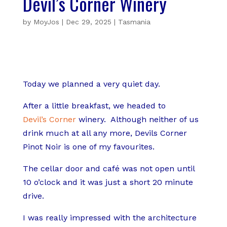
Devil’s Corner Winery
by
MoyJos
|
Dec 29, 2025
|
Tasmania
Today we planned a very quiet day.
After a little breakfast, we headed to
Devil’s Corner
winery.
Although neither of us
drink much at all any more, Devils Corner
Pinot Noir is one of my favourites.
The cellar door and café was not open until
10 o’clock and it was just a short 20 minute
drive.
I was really impressed with the architecture