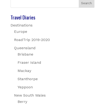
Travel Diaries
Destinations
Europe
RoadTrip 2019-2020
Queensland
Brisbane
Fraser Island
Mackay
Stanthorpe
Yeppoon
New South Wales
Berry