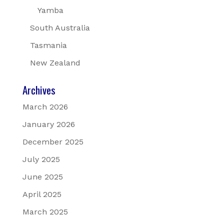
Yamba
South Australia
Tasmania
New Zealand
Archives
March 2026
January 2026
December 2025
July 2025
June 2025
April 2025
March 2025