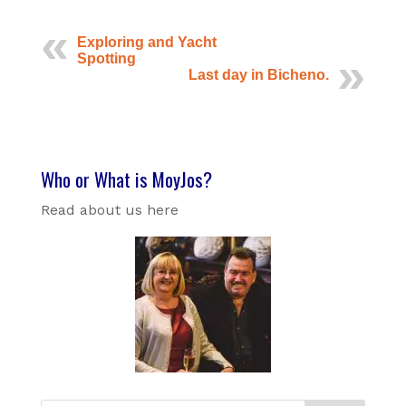
Exploring and Yacht
Spotting
Last day in Bicheno.
Who or What is MoyJos?
Read about us here