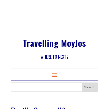
Travelling MoyJos
WHERE TO NEXT?