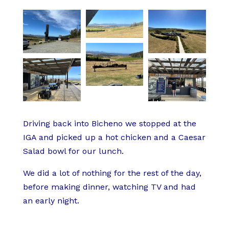
Driving back into Bicheno we stopped at the
IGA and picked up a hot chicken and a Caesar
Salad bowl for our lunch.
We did a lot of nothing for the rest of the day,
before making dinner, watching TV and had
an early night.