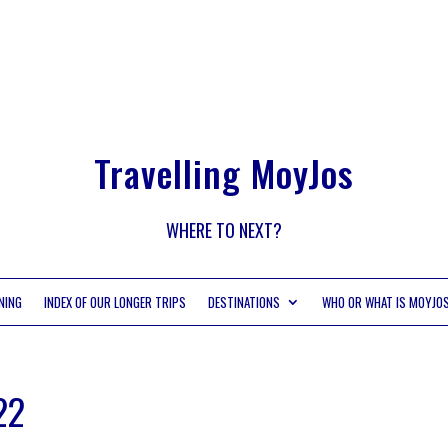
Travelling MoyJos
WHERE TO NEXT?
NING
INDEX OF OUR LONGER TRIPS
DESTINATIONS
WHO OR WHAT IS MOYJO
22