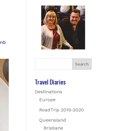
amb
Travel Diaries
Destinations
Europe
RoadTrip 2019-2020
Queensland
Brisbane