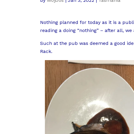
by
MoyJos
|
Jan 3, 2022
|
Tasmania
Nothing planned for today as it is a pu
reading a doing “nothing” – after all, we
Such at the pub was deemed a good idea
Rack.