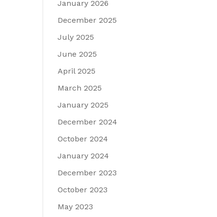
January 2026
December 2025
July 2025
June 2025
April 2025
March 2025
January 2025
December 2024
October 2024
January 2024
December 2023
October 2023
May 2023