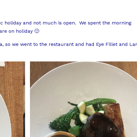
blic holiday and not much is open. We spent the morning
 are on holiday 🙂
, so we went to the restaurant and had Eye Fillet and L