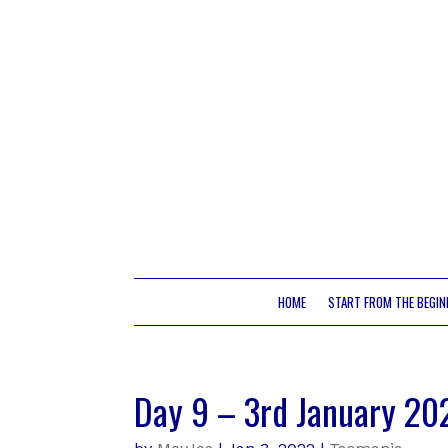
HOME
START FROM THE BEGIN
Day 9 – 3rd January 20