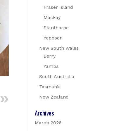
Fraser Island
Mackay
Stanthorpe
Yeppoon
New South Wales
Berry
Yamba
South Australia
Tasmania
New Zealand
Archives
March 2026