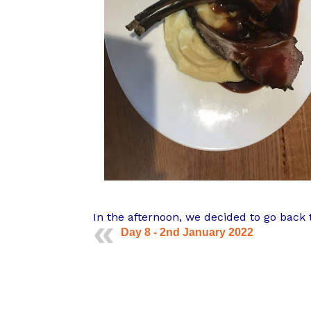
In the afternoon, we decided to go back 
Day 8 - 2nd January 2022