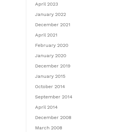
April 2023
January 2022
December 2021
April 2021
February 2020
January 2020
December 2019
January 2015
October 2014
September 2014
April 2014
December 2008
March 2008