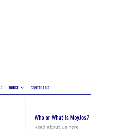
S?
HOUSE
CONTACT US
Who or What is MoyJos?
Read about us here