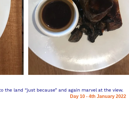
to the land “just because” and again marvel at the view.
Day 10 - 4th January 2022