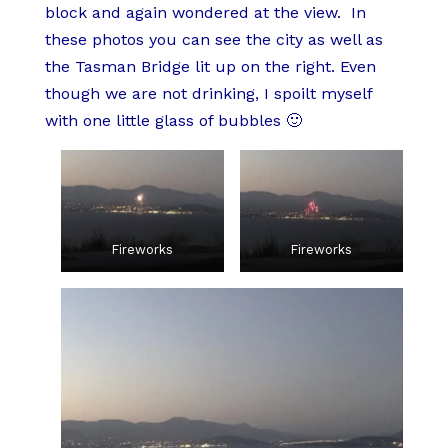
block and again wondered at the view. In
these photos you can see the city as well as
the Tasman Bridge lit up on the right. Even
though we are not drinking, I spoilt myself
with one little glass of bubbles 🙂
Fireworks
Fireworks