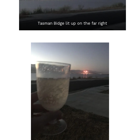
Tasman Bidge lit up on the far right