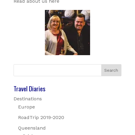
Read about us here
Travel Diaries
Destinations
Europe
RoadTrip 2019-2020
Queensland