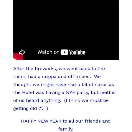
After the fireworks, we went back to the
room, had a cuppa and off to bed. We
thought we might have had a bit of noise, as
the Hotel was having a NYE party, but neither
of us heard anything. (I think we must be
getting old 🙂 )
HAPPY NEW YEAR to all our friends and
family.