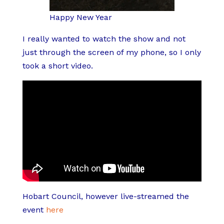
Happy New Year
I really wanted to watch the show and not
just through the screen of my phone, so I only
took a short video.
Hobart Council, however live-streamed the
event
here