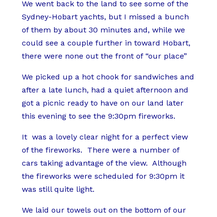
We went back to the land to see some of the
Sydney-Hobart yachts, but I missed a bunch
of them by about 30 minutes and, while we
could see a couple further in toward Hobart,
there were none out the front of “our place”
We picked up a hot chook for sandwiches and
after a late lunch, had a quiet afternoon and
got a picnic ready to have on our land later
this evening to see the 9:30pm fireworks.
It was a lovely clear night for a perfect view
of the fireworks. There were a number of
cars taking advantage of the view. Although
the fireworks were scheduled for 9:30pm it
was still quite light.
We laid our towels out on the bottom of our