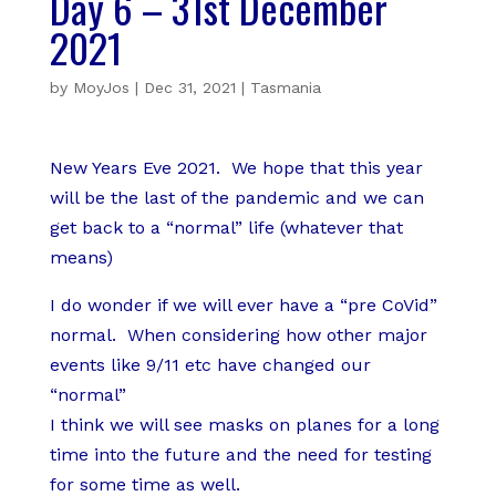
Day 6 – 31st December
2021
by
MoyJos
|
Dec 31, 2021
|
Tasmania
New Years Eve 2021. We hope that this year
will be the last of the pandemic and we can
get back to a “normal” life (whatever that
means)
I do wonder if we will ever have a “pre CoVid”
normal. When considering how other major
events like 9/11 etc have changed our
“normal”
I think we will see masks on planes for a long
time into the future and the need for testing
for some time as well.