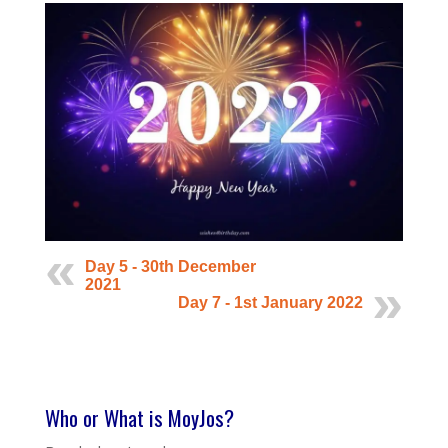
Day 5 - 30th December
2021
Day 7 - 1st January 2022
Who or What is MoyJos?