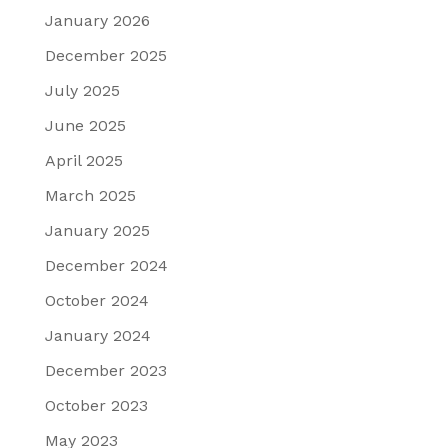
January 2026
December 2025
July 2025
June 2025
April 2025
March 2025
January 2025
December 2024
October 2024
January 2024
December 2023
October 2023
May 2023