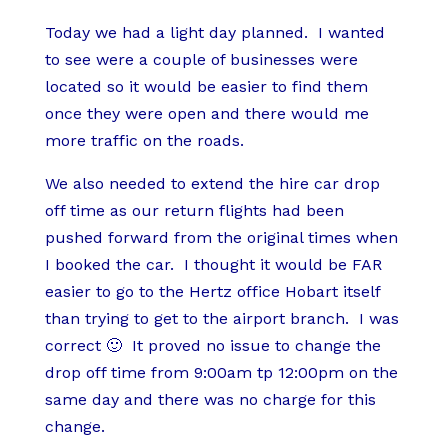
Today we had a light day planned. I wanted
to see were a couple of businesses were
located so it would be easier to find them
once they were open and there would me
more traffic on the roads.
We also needed to extend the hire car drop
off time as our return flights had been
pushed forward from the original times when
I booked the car. I thought it would be FAR
easier to go to the Hertz office Hobart itself
than trying to get to the airport branch. I was
correct 🙂 It proved no issue to change the
drop off time from 9:00am tp 12:00pm on the
same day and there was no charge for this
change.