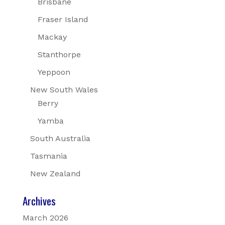
Brisbane
Fraser Island
Mackay
Stanthorpe
Yeppoon
New South Wales
Berry
Yamba
South Australia
Tasmania
New Zealand
Archives
March 2026