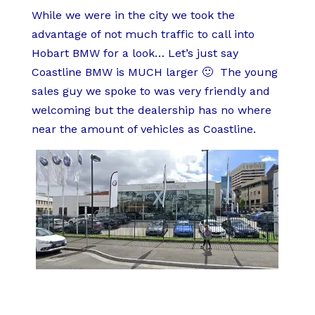
While we were in the city we took the
advantage of not much traffic to call into
Hobart BMW for a look… Let’s just say
Coastline BMW is MUCH larger 🙂 The young
sales guy we spoke to was very friendly and
welcoming but the dealership has no where
near the amount of vehicles as Coastline.