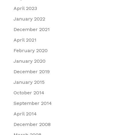
April 2023
January 2022
December 2021
April 2021
February 2020
January 2020
December 2019
January 2015
October 2014
September 2014
April 2014
December 2008
March 2008