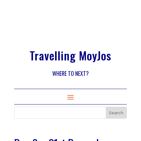
Travelling MoyJos
WHERE TO NEXT?