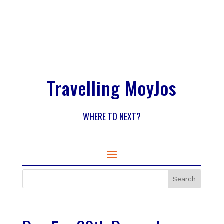
Travelling MoyJos
WHERE TO NEXT?