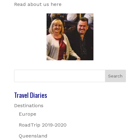
Read about us here
Travel Diaries
Destinations
Europe
RoadTrip 2019-2020
Queensland