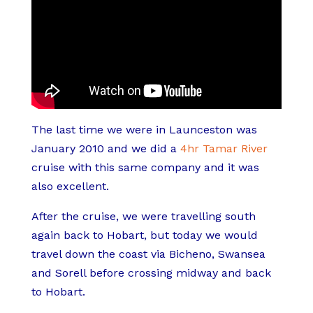
The last time we were in Launceston was
January 2010 and we did a
4hr Tamar River
cruise with this same company and it was
also excellent.
After the cruise, we were travelling south
again back to Hobart, but today we would
travel down the coast via Bicheno, Swansea
and Sorell before crossing midway and back
to Hobart.