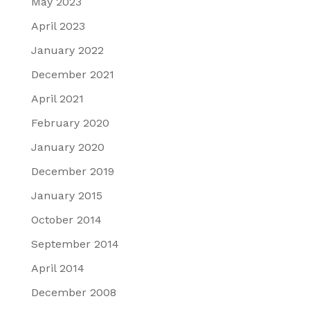
May 2023
April 2023
January 2022
December 2021
April 2021
February 2020
January 2020
December 2019
January 2015
October 2014
September 2014
April 2014
December 2008