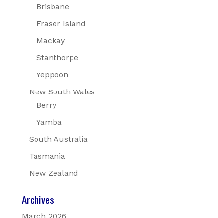
Brisbane
Fraser Island
Mackay
Stanthorpe
Yeppoon
New South Wales
Berry
Yamba
South Australia
Tasmania
New Zealand
Archives
March 2026