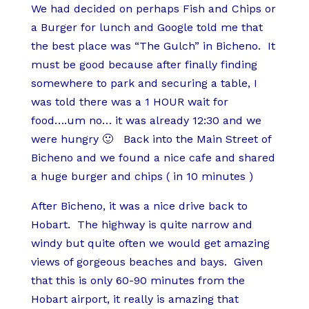
We had decided on perhaps Fish and Chips or
a Burger for lunch and Google told me that
the best place was “The Gulch” in Bicheno. It
must be good because after finally finding
somewhere to park and securing a table, I
was told there was a 1 HOUR wait for
food….um no… it was already 12:30 and we
were hungry 🙂 Back into the Main Street of
Bicheno and we found a nice cafe and shared
a huge burger and chips ( in 10 minutes )
After Bicheno, it was a nice drive back to
Hobart. The highway is quite narrow and
windy but quite often we would get amazing
views of gorgeous beaches and bays. Given
that this is only 60-90 minutes from the
Hobart airport, it really is amazing that