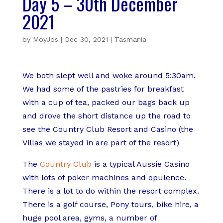
Day 5 – 30th December
2021
by
MoyJos
|
Dec 30, 2021
|
Tasmania
We both slept well and woke around 5:30am.
We had some of the pastries for breakfast
with a cup of tea, packed our bags back up
and drove the short distance up the road to
see the Country Club Resort and Casino (the
Villas we stayed in are part of the resort)
The
Country Club
is a typical Aussie Casino
with lots of poker machines and opulence.
There is a lot to do within the resort complex.
There is a golf course, Pony tours, bike hire, a
huge pool area, gyms, a number of