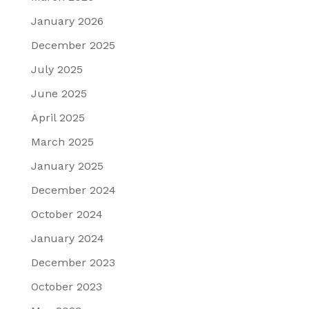
January 2026
December 2025
July 2025
June 2025
April 2025
March 2025
January 2025
December 2024
October 2024
January 2024
December 2023
October 2023