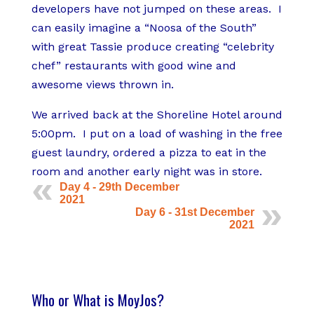
developers have not jumped on these areas. I
can easily imagine a “Noosa of the South”
with great Tassie produce creating “celebrity
chef” restaurants with good wine and
awesome views thrown in.
We arrived back at the Shoreline Hotel around
5:00pm. I put on a load of washing in the free
guest laundry, ordered a pizza to eat in the
room and another early night was in store.
Day 4 - 29th December
2021
Day 6 - 31st December
2021
Who or What is MoyJos?