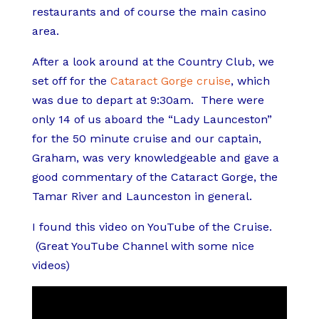
restaurants and of course the main casino
area.
After a look around at the Country Club, we
set off for the
Cataract Gorge cruise
, which
was due to depart at 9:30am. There were
only 14 of us aboard the “Lady Launceston”
for the 50 minute cruise and our captain,
Graham, was very knowledgeable and gave a
good commentary of the Cataract Gorge, the
Tamar River and Launceston in general.
I found this video on YouTube of the Cruise.
(Great YouTube Channel with some nice
videos)