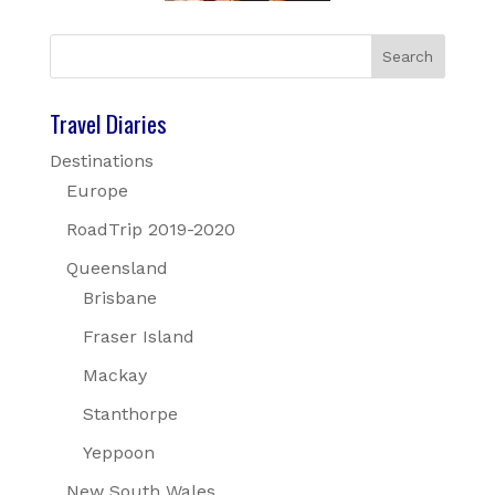
Travel Diaries
Destinations
Europe
RoadTrip 2019-2020
Queensland
Brisbane
Fraser Island
Mackay
Stanthorpe
Yeppoon
New South Wales