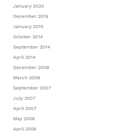
January 2020
December 2019
January 2015
October 2014
September 2014
April 2014
December 2008
March 2008
September 2007
July 2007
April 2007
May 2006
April 2006