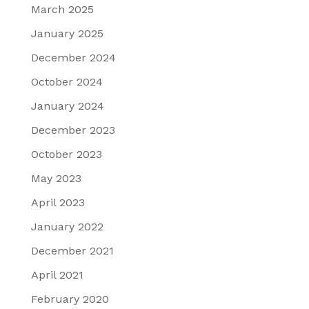
March 2025
January 2025
December 2024
October 2024
January 2024
December 2023
October 2023
May 2023
April 2023
January 2022
December 2021
April 2021
February 2020