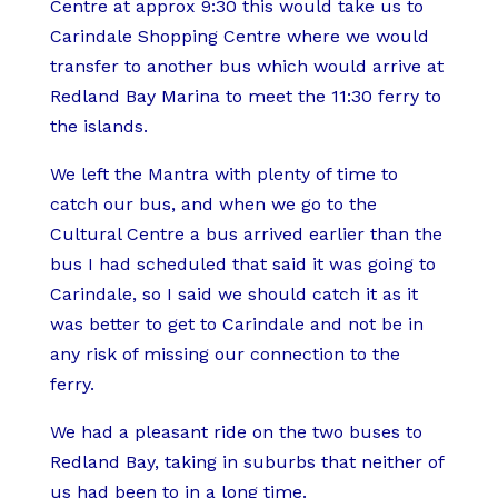
Centre at approx 9:30 this would take us to
Carindale Shopping Centre where we would
transfer to another bus which would arrive at
Redland Bay Marina to meet the 11:30 ferry to
the islands.
We left the Mantra with plenty of time to
catch our bus, and when we go to the
Cultural Centre a bus arrived earlier than the
bus I had scheduled that said it was going to
Carindale, so I said we should catch it as it
was better to get to Carindale and not be in
any risk of missing our connection to the
ferry.
We had a pleasant ride on the two buses to
Redland Bay, taking in suburbs that neither of
us had been to in a long time.