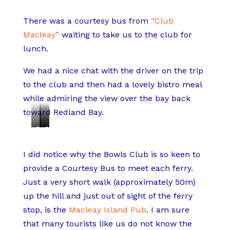
There was a courtesy bus from
“Club
Macleay”
waiting to take us to the club for
lunch.
We had a nice chat with the driver on the trip
to the club and then had a lovely bistro meal
while admiring the view over the bay back
toward Redland Bay.
T
C
C
e
h
r
I did notice why the Bowls Club is so keen to
m
i
u
provide a Courtesy Bus to meet each ferry.
p
c
m
Just a very short walk (approximately 50m)
u
k
b
up the hill and just out of sight of the ferry
r
e
e
stop, is the
Macleay Island Pub
. I am sure
a
n
d
that many tourists like us do not know the
P
B
L