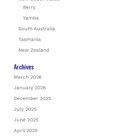
Berry
Yamba
South Australia
Tasmania
New Zealand
Archives
March 2026
January 2026
December 2025
July 2025
June 2025
April 2025