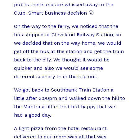
r
r
a
pub is there and are whisked away to the
a
e
m
Club. Smart business decision 🙂
w
a
b
On the way to the ferry, we noticed that the
n
s
C
bus stopped at Cleveland Railway Station, so
s
t
u
we decided that on the way home, we would
&
w
t
get off the bus at the station and get the train
G
i
l
back to the city. We thought it would be
a
t
e
quicker and also we would see some
r
h
t
different scenery than the trip out.
l
C
s
i
a
a
We got back to Southbank Train Station a
c
m
n
little after 3:00pm and walked down the hill to
B
e
d
the Mantra a little tired but happy that we
r
m
C
had a good day.
e
b
h
a
e
i
A light pizza from the hotel restaurant,
d
r
p
delivered to our room was all that was