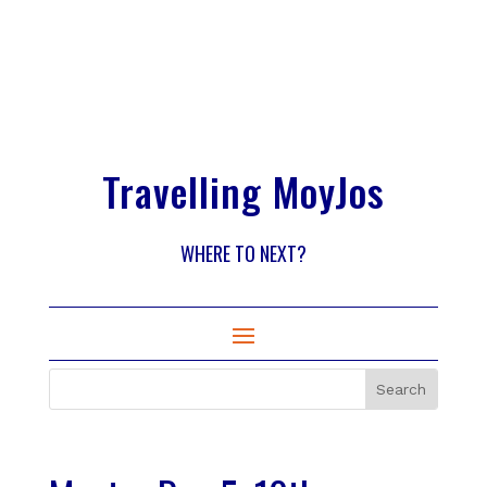
Travelling MoyJos
WHERE TO NEXT?