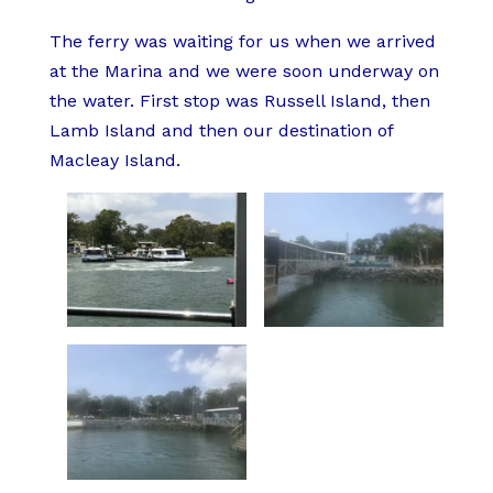
The ferry was waiting for us when we arrived
at the Marina and we were soon underway on
the water. First stop was Russell Island, then
Lamb Island and then our destination of
Macleay Island.