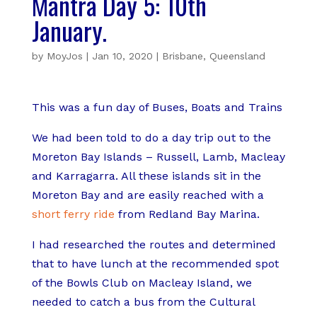
Mantra Day 5: 10th
January.
by
MoyJos
|
Jan 10, 2020
|
Brisbane
,
Queensland
This was a fun day of Buses, Boats and Trains
We had been told to do a day trip out to the
Moreton Bay Islands – Russell, Lamb, Macleay
and Karragarra. All these islands sit in the
Moreton Bay and are easily reached with a
short ferry ride
from Redland Bay Marina.
I had researched the routes and determined
that to have lunch at the recommended spot
of the Bowls Club on Macleay Island, we
needed to catch a bus from the Cultural