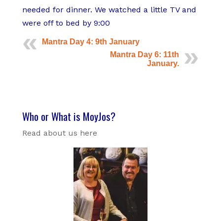
t
s
needed for dinner. We watched a little TV and
a
were off to bed by 9:00
n
Mantra Day 4: 9th January
d
Mantra Day 6: 11th
G
January.
a
r
l
i
Who or What is MoyJos?
c
P
Read about us here
r
a
w
n
s