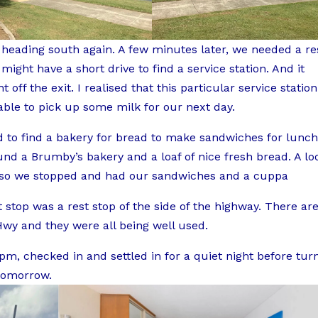
 heading south again. A few minutes later, we needed a re
ight have a short drive to find a service station. And it
 off the exit. I realised that this particular service station
ble to pick up some milk for our next day.
d to find a bakery for bread to make sandwiches for lunch
nd a Brumby’s bakery and a loaf of nice fresh bread. A lo
, so we stopped and had our sandwiches and a cuppa
stop was a rest stop of the side of the highway. There ar
Hwy and they were all being well used.
m, checked in and settled in for a quiet night before tur
 tomorrow.