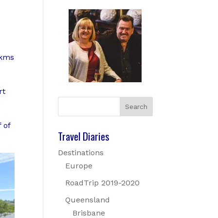
5kms
rt
 of
Travel Diaries
Destinations
Europe
RoadTrip 2019-2020
Queensland
Brisbane