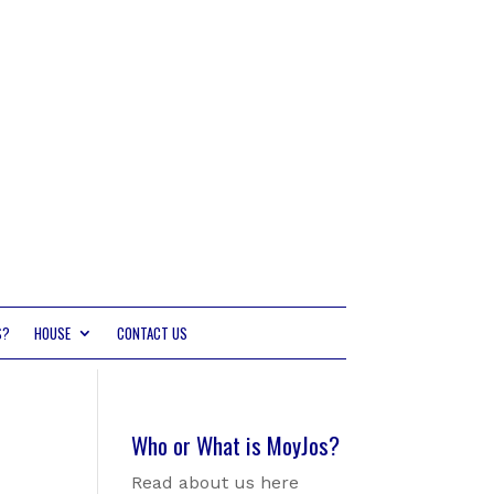
S?
HOUSE
CONTACT US
Who or What is MoyJos?
Read about us here