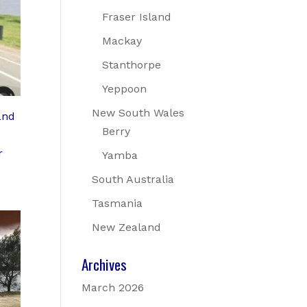
Fraser Island
Mackay
Stanthorpe
Yeppoon
New South Wales
and
Berry
r
Yamba
South Australia
Tasmania
New Zealand
Archives
March 2026