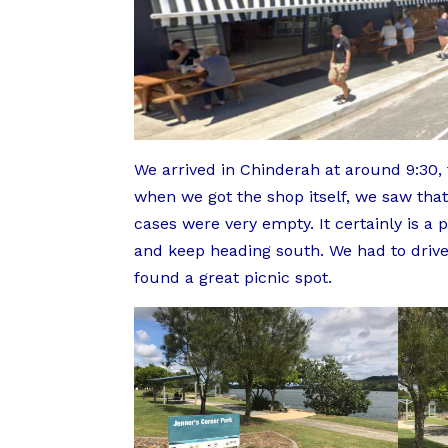
We arrived in Chinderah at around 9:30,
when we got the shop itself, we saw that
cases were very empty. It certainly is a
and keep heading south. We had to drive
found a great picnic spot.