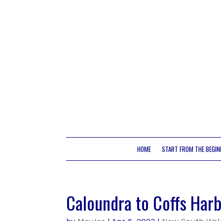
HOME
START FROM THE BEGIN
Caloundra to Coffs Harb