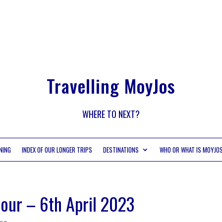
Travelling MoyJos
WHERE TO NEXT?
NING
INDEX OF OUR LONGER TRIPS
DESTINATIONS
WHO OR WHAT IS MOYJO
our – 6th April 2023