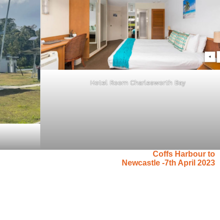
Hotel Room Charlesworth Bay
Coffs Harbour to
Newcastle -7th April 2023