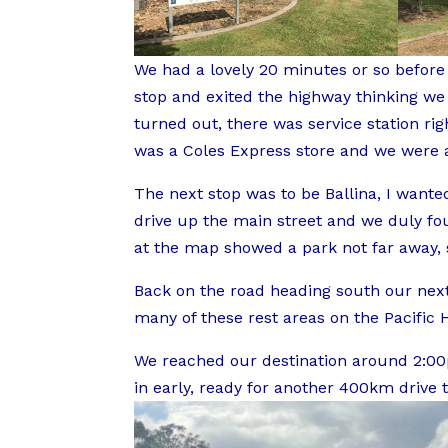
We had a lovely 20 minutes or so before
stop and exited the highway thinking we m
turned out, there was service station right
was a Coles Express store and we were a
The next stop was to be Ballina, I wante
drive up the main street and we duly fou
at the map showed a park not far away
Back on the road heading south our next 
many of these rest areas on the Pacific 
We reached our destination around 2:00p
in early, ready for another 400km drive