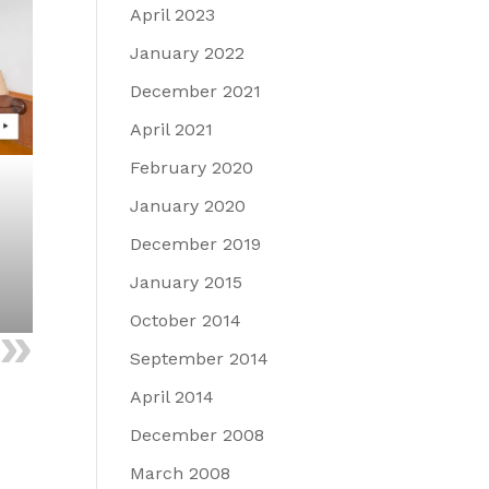
April 2023
January 2022
December 2021
April 2021
February 2020
January 2020
December 2019
January 2015
October 2014
September 2014
April 2014
December 2008
March 2008