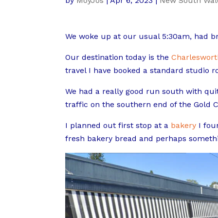
by
MoyJos
|
Apr 6, 2023
|
New South Wal
We woke up at our usual 5:30am, had bre
Our destination today is the
Charleswort
travel I have booked a standard studio ro
We had a really good run south with quit
traffic on the southern end of the Gold C
I planned out first stop at a
bakery
I fou
fresh bakery bread and perhaps somethin