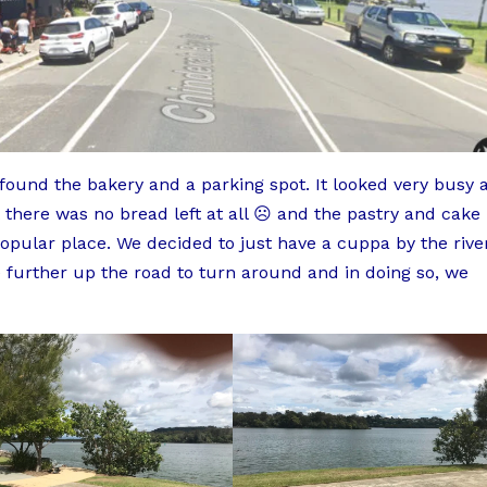
 found the bakery and a parking spot. It looked very busy 
 there was no bread left at all ☹️ and the pastry and cake
 popular place. We decided to just have a cuppa by the rive
 further up the road to turn around and in doing so, we