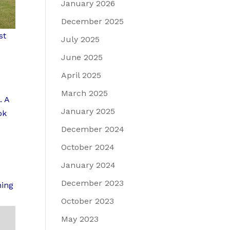
January 2026
December 2025
st
July 2025
June 2025
April 2025
March 2025
. A
January 2025
ok
December 2024
October 2024
e
January 2024
December 2023
ning
October 2023
May 2023