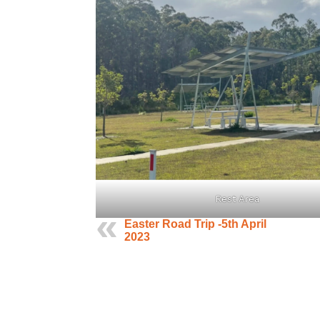
Rest Area
Easter Road Trip -5th April
2023