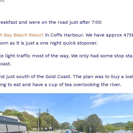
es
akfast and were on the road just after 7:00
h Bay Beach Resort
in Coffs Harbour. We have approx 47
om as it is just a one night quick stopover.
e light traffic most of the way. We only had some stop sta
oast.
nd just south of the Gold Coast. The plan was to buy a loaf
g to eat and have a cup of tea overlooking the river.