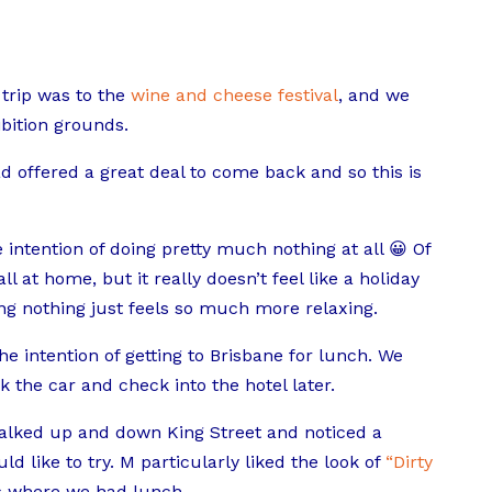
trip was to the
wine and cheese festival
, and we
bition grounds.
offered a great deal to come back and so this is
intention of doing pretty much nothing at all 😀 Of
l at home, but it really doesn’t feel like a holiday
ng nothing just feels so much more relaxing.
the intention of getting to Brisbane for lunch. We
the car and check into the hotel later.
alked up and down King Street and noticed a
 like to try. M particularly liked the look of
“Dirty
is where we had lunch.