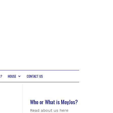
S?
HOUSE
CONTACT US
Who or What is MoyJos?
Read about us here