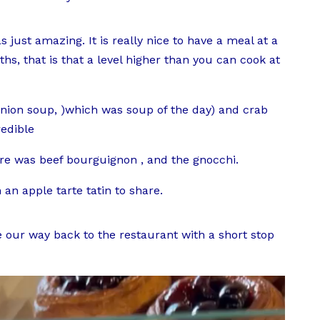
 just amazing. It is really nice to have a meal at a
hs, that is that a level higher than you can cook at
nion soup, )which was soup of the day) and crab
redible
re was beef bourguignon , and the gnocchi.
an apple tarte tatin to share.
 our way back to the restaurant with a short stop