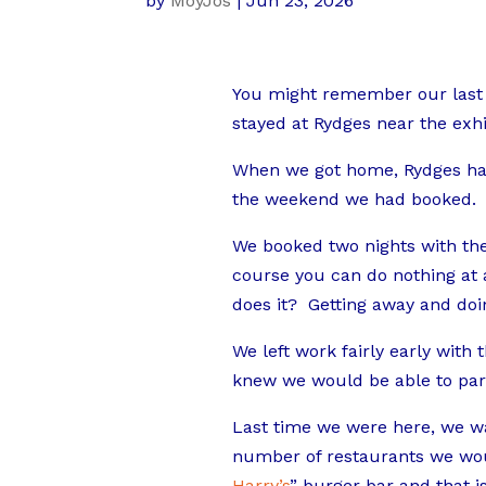
by
MoyJos
|
Jun 23, 2026
You might remember our last 
stayed at Rydges near the exhi
When we got home, Rydges had 
the weekend we had booked.
We booked two nights with the 
course you can do nothing at al
does it? Getting away and doi
We left work fairly early with 
knew we would be able to park 
Last time we were here, we w
number of restaurants we would
Harry’s
” burger bar and that 