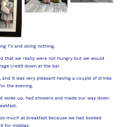
ng TV and doing nothing.
d that we really were not hungry but we would
age credit down at the bar.
 and it was very pleasant having a couple of drinks
or the evening.
and woke up, had showers and made our way down
eakfast.
t too much at breakfast because we had booked
t for midday.