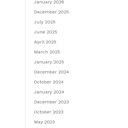
January 2026
December 2025
July 2025
June 2025
April 2025
March 2025
January 2025
December 2024
October 2024
January 2024
December 2023
October 2023
May 2023