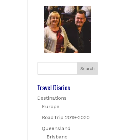
Travel Diaries
Destinations
Europe
RoadTrip 2019-2020
Queensland
Brisbane