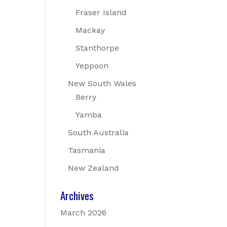
Fraser Island
Mackay
Stanthorpe
Yeppoon
New South Wales
Berry
Yamba
South Australia
Tasmania
New Zealand
Archives
March 2026