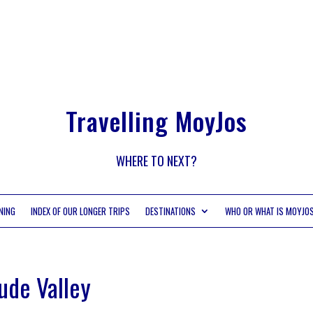
Travelling MoyJos
WHERE TO NEXT?
NING
INDEX OF OUR LONGER TRIPS
DESTINATIONS
WHO OR WHAT IS MOYJO
ude Valley