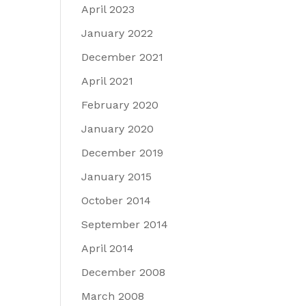
April 2023
January 2022
December 2021
April 2021
February 2020
January 2020
December 2019
January 2015
October 2014
September 2014
April 2014
December 2008
March 2008