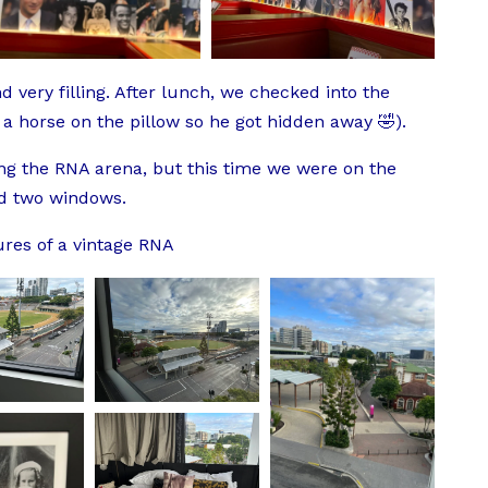
 very filling. After lunch, we checked into the
 a horse on the pillow so he got hidden away 🤣).
g the RNA arena, but this time we were on the
ad two windows.
ures of a vintage RNA