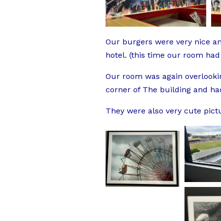
Our burgers were very nice and
hotel. (this time our room had
Our room was again overlookin
corner of The building and h
They were also very cute pict