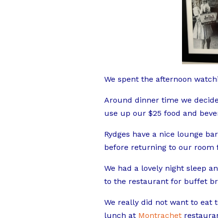
We spent the afternoon watchi
Around dinner time we decide
use up our $25 food and bever
Rydges have a nice lounge bar,
before returning to our room f
We had a lovely night sleep 
to the restaurant for buffet br
We really did not want to ea
lunch at
Montrachet
restauran