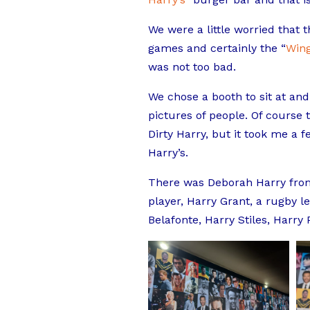
We were a little worried that
games and certainly the “
Win
was not too bad.
We chose a booth to sit at and
pictures of people. Of course
Dirty Harry, but it took me a 
Harry’s.
There was Deborah Harry from
player, Harry Grant, a rugby l
Belafonte, Harry Stiles, Harry