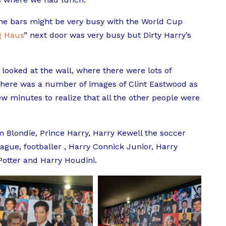
 the bars might be very busy with the World Cup
g Haus
” next door was very busy but Dirty Harry’s
 looked at the wall, where there were lots of
 there was a number of images of Clint Eastwood as
few minutes to realize that all the other people were
 Blondie, Prince Harry,
Harry Kewell the soccer
eague, footballer , Harry Connick Junior, Harry
 Potter and Harry Houdini.