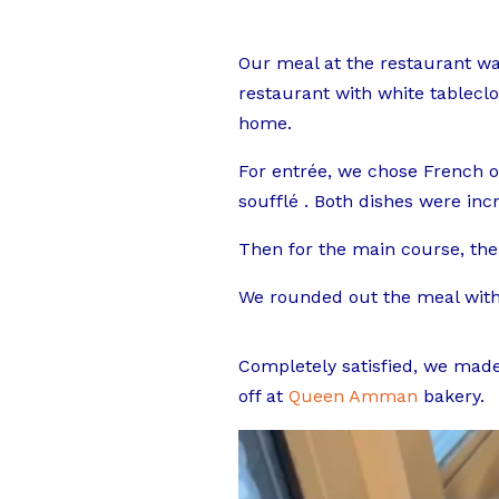
Our meal at the restaurant was
restaurant with white tableclot
home.
For entrée, we chose French o
soufflé . Both dishes were inc
Then for the main course, the
We rounded out the meal with 
Completely satisfied, we made
off at
Queen Amman
bakery.