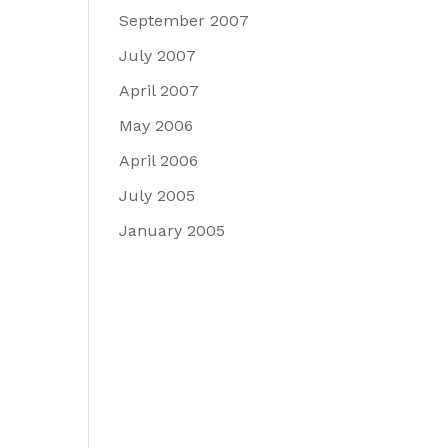
September 2007
July 2007
April 2007
May 2006
April 2006
July 2005
January 2005