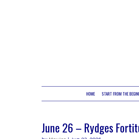
HOME
START FROM THE BEGIN
June 26 – Rydges Fortit