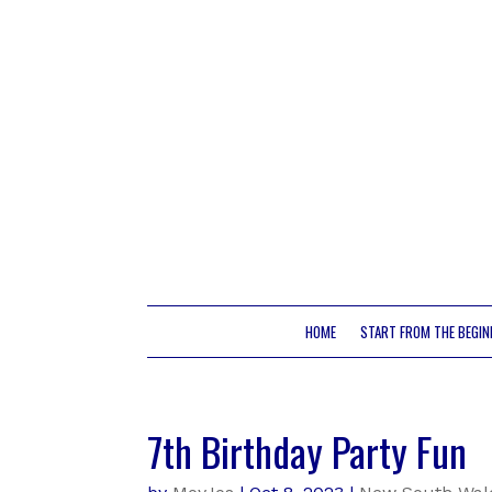
HOME
START FROM THE BEGIN
7th Birthday Party Fun