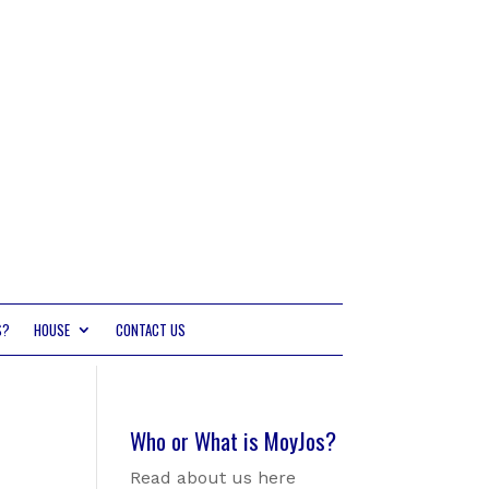
S?
HOUSE
CONTACT US
Who or What is MoyJos?
Read about us here