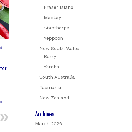
Fraser Island
Mackay
Stanthorpe
Yeppoon
ad
New South Wales
Berry
Yamba
for
South Australia
Tasmania
New Zealand
to
Archives
March 2026