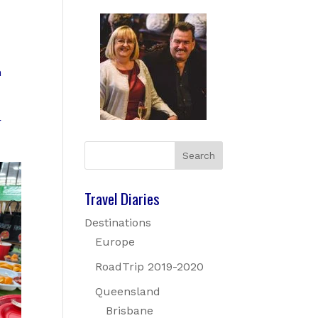
m
r
Travel Diaries
Destinations
Europe
RoadTrip 2019-2020
Queensland
Brisbane