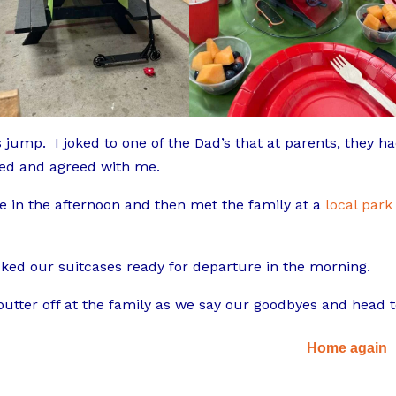
jump. I joked to one of the Dad’s that at parents, they h
hed and agreed with me.
me in the afternoon and then met the family at a
local park
ked our suitcases ready for departure in the morning.
 butter off at the family as we say our goodbyes and head 
Home again