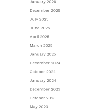
January 2026
December 2025
July 2025
June 2025
April 2025
March 2025
January 2025
December 2024
October 2024
January 2024
December 2023
October 2023
May 2023