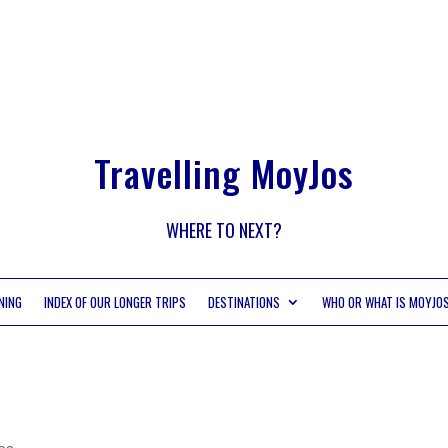
Travelling MoyJos
WHERE TO NEXT?
NING
INDEX OF OUR LONGER TRIPS
DESTINATIONS
WHO OR WHAT IS MOYJO