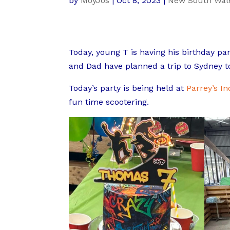
by
MoyJos
|
Oct 8, 2023
|
New South Wal
Today, young T is having his birthday par
and Dad have planned a trip to Sydney to
Today’s party is being held at
Parrey’s I
fun time scootering.