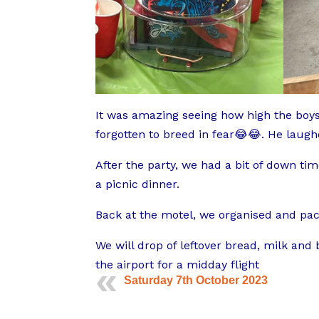
It was amazing seeing how high the boys 
forgotten to breed in fear😂😂. He laug
After the party, we had a bit of down ti
a picnic dinner.
Back at the motel, we organised and pac
We will drop of leftover bread, milk and
the airport for a midday flight
Saturday 7th October 2023