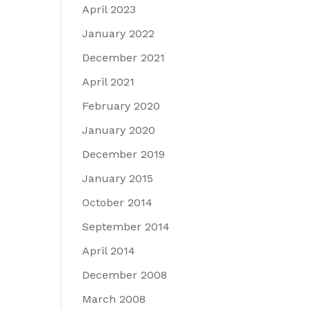
April 2023
January 2022
December 2021
April 2021
February 2020
January 2020
December 2019
January 2015
October 2014
September 2014
April 2014
December 2008
March 2008