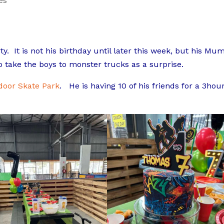
es
ty. It is not his birthday until later this week, but his Mu
 take the boys to monster trucks as a surprise.
ndoor Skate Park
. He is having 10 of his friends for a 3hou