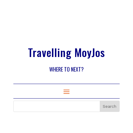
Travelling MoyJos
WHERE TO NEXT?