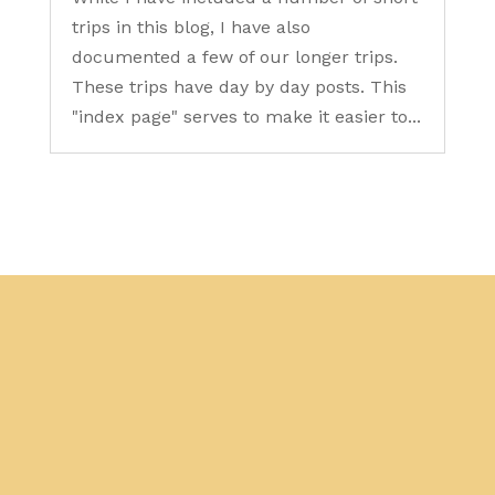
trips in this blog, I have also
documented a few of our longer trips.
These trips have day by day posts. This
"index page" serves to make it easier to...