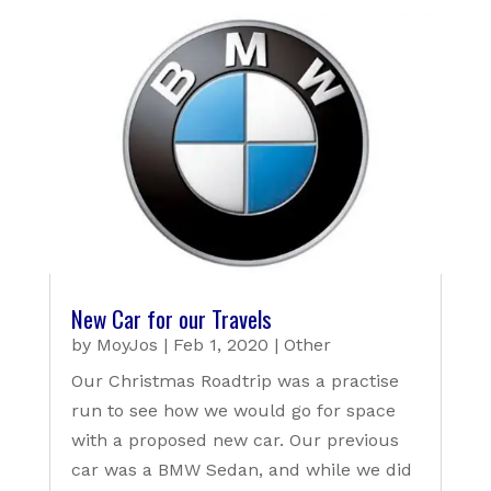
New Car for our Travels
by
MoyJos
|
Feb 1, 2020
|
Other
Our Christmas Roadtrip was a practise
run to see how we would go for space
with a proposed new car. Our previous
car was a BMW Sedan, and while we did