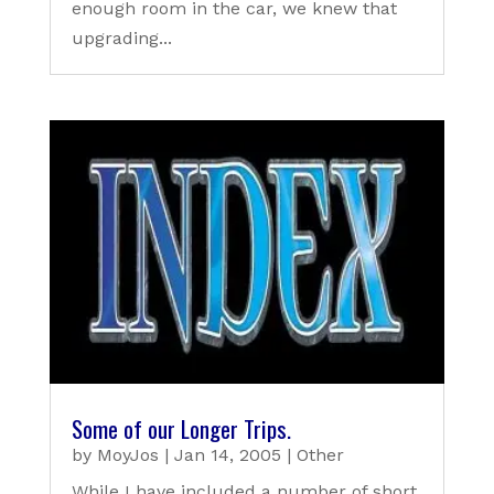
enough room in the car, we knew that
upgrading...
Some of our Longer Trips.
by
MoyJos
|
Jan 14, 2005
|
Other
While I have included a number of short