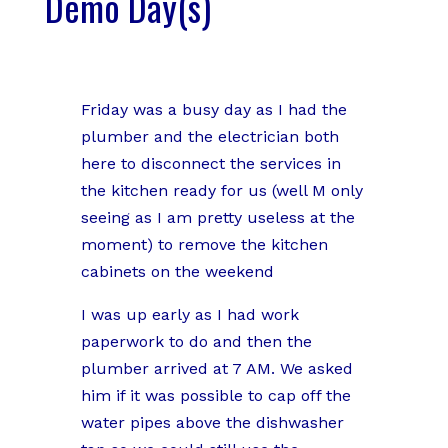
Demo Day(s)
Friday was a busy day as I had the
plumber and the electrician both
here to disconnect the services in
the kitchen ready for us (well M only
seeing as I am pretty useless at the
moment) to remove the kitchen
cabinets on the weekend
I was up early as I had work
paperwork to do and then the
plumber arrived at 7 AM. We asked
him if it was possible to cap off the
water pipes above the dishwasher