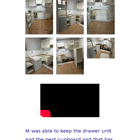
M was able to keep the drawer unit
and the next cupboard and that has