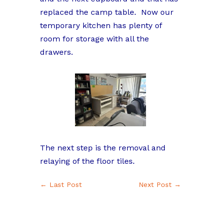
replaced the camp table. Now our
temporary kitchen has plenty of
room for storage with all the
drawers.
The next step is the removal and
relaying of the floor tiles.
←
Last Post
Next Post
→