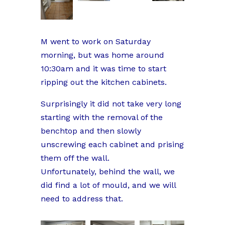
M went to work on Saturday
morning, but was home around
10:30am and it was time to start
ripping out the kitchen cabinets.
Surprisingly it did not take very long
starting with the removal of the
benchtop and then slowly
unscrewing each cabinet and prising
them off the wall.
Unfortunately, behind the wall, we
did find a lot of mould, and we will
need to address that.