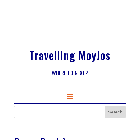
Travelling MoyJos
WHERE TO NEXT?