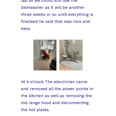
tap so we could still use the
dishwasher as it will be another
three weeks or so until everything is
finalised he said that was nice and
easy.
At 9 o’clock The electrician came
and removed all the power points in
the kitchen as well as removing the
old range hood and disconnecting
the hot plates.