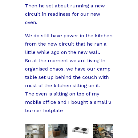
Then he set about running a new
circuit in readiness for our new
oven.
We do still have power in the kitchen
from the new circuit that he ran a
little while ago on the new wall.
So at the moment we are living in
organised chaos. we have our camp
table set up behind the couch with
most of the kitchen sitting on it.
The oven is sitting on top of my
mobile office and I bought a small 2
burner hotplate