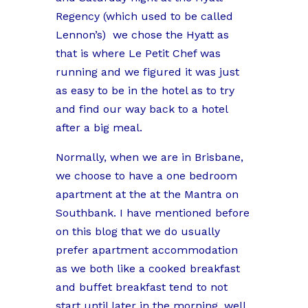
Regency (which used to be called
Lennon’s)
we chose the Hyatt as
that is where Le Petit Chef was
running and we figured it was just
as easy to be in the hotel as to try
and find our way back to a hotel
after a big meal.
Normally, when we are in Brisbane,
we choose to have a one bedroom
apartment at the at the Mantra on
Southbank. I have mentioned before
on this blog that we do usually
prefer apartment accommodation
as we both like a cooked breakfast
and buffet breakfast tend to not
start until later in the morning, well