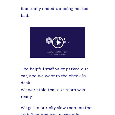
It actually ended up being not too
bad.
The helpful staff valet parked our
car, and we went to the check-in
desk.
We were told that our room was
ready.
We got to our city view room on the
14th floor and was pleasantly