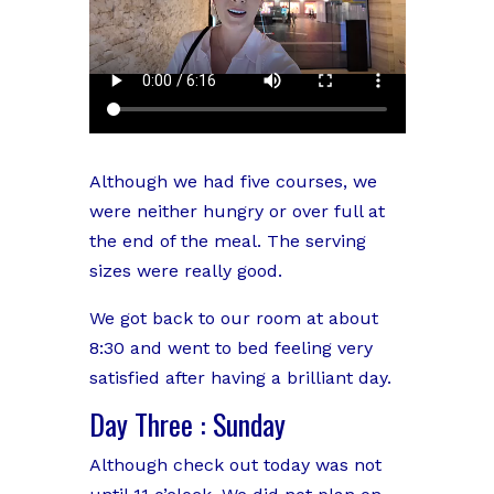
Although we had five courses, we
were neither hungry or over full at
the end of the meal. The serving
sizes were really good.
We got back to our room at about
8:30 and went to bed feeling very
satisfied after having a brilliant day.
Day Three : Sunday
Although check out today was not