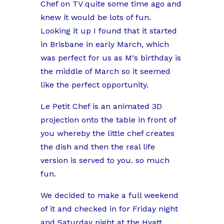
Chef on TV quite some time ago and
knew it would be lots of fun.
Looking it up I found that it started
in Brisbane in early March, which
was perfect for us as M‘s birthday is
the middle of March so it seemed
like the perfect opportunity.
Le Petit Chef is an animated 3D
projection onto the table in front of
you whereby the little chef creates
the dish and then the real life
version is served to you. so much
fun.
We decided to make a full weekend
of it and checked in for Friday night
and Saturday night at the Hyatt