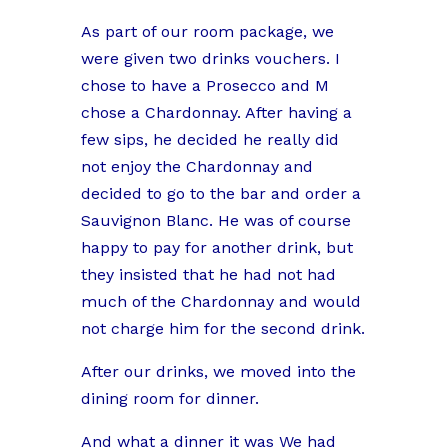
As part of our room package, we
were given two drinks vouchers. I
chose to have a Prosecco and M
chose a Chardonnay. After having a
few sips, he decided he really did
not enjoy the Chardonnay and
decided to go to the bar and order a
Sauvignon Blanc. He was of course
happy to pay for another drink, but
they insisted that he had not had
much of the Chardonnay and would
not charge him for the second drink.
After our drinks, we moved into the
dining room for dinner.
And what a dinner it was We had