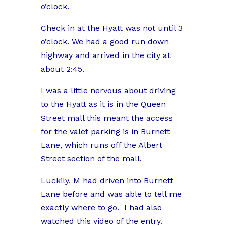
o’clock.
Check in at the Hyatt was not until 3
o’clock. We had a good run down
highway and arrived in the city at
about 2:45.
I was a little nervous about driving
to the Hyatt as it is in the Queen
Street mall this meant the access
for the valet parking is in Burnett
Lane, which runs off the Albert
Street section of the mall.
Luckily, M had driven into Burnett
Lane before and was able to tell me
exactly where to go. I had also
watched this video of the entry.