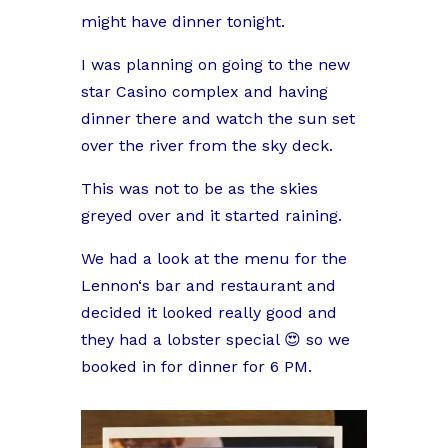
might have dinner tonight.
I was planning on going to the new
star Casino complex and having
dinner there and watch the sun set
over the river from the sky deck.
This was not to be as the skies
greyed over and it started raining.
We had a look at the menu for the
Lennon‘s bar and restaurant and
decided it looked really good and
they had a lobster special 😍 so we
booked in for dinner for 6 PM.