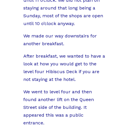
until 11 o’clock. We did not plan on
staying around that long being a
Sunday, most of the shops are open
until 10 o’clock anyway.
We made our way downstairs for
another breakfast.
After breakfast, we wanted to have a
look at how you would get to the
level four Hibiscus Deck if you are
not staying at the hotel.
We went to level four and then
found another lift on the Queen
Street side of the building. It
appeared this was a public
entrance.