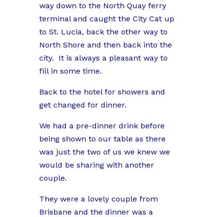
way down to the North Quay ferry
terminal and caught the City Cat up
to St. Lucia, back the other way to
North Shore and then back into the
city.
It is always a pleasant way to
fill in some time.
Back to the hotel for showers and
get changed for dinner.
We had a pre-dinner drink before
being shown to our table as there
was just the two of us we knew we
would be sharing with another
couple.
They were a lovely couple from
Brisbane and the dinner was a