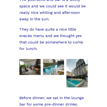
space and we could see it would be
really nice whiling and afternoon
away in the sun.
They do have quite a nice little
snacks menu and we thought yes
that could be somewhere to come
for lunch.
Before dinner, we sat in the lounge
bar for some pre-dinner drinks.