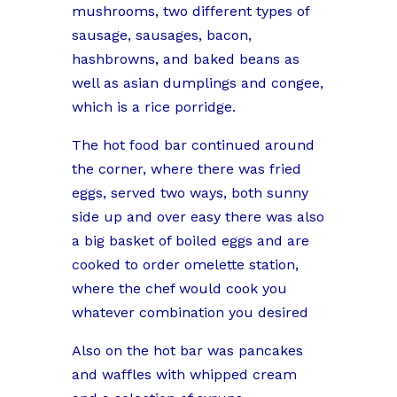
mushrooms, two different types of
sausage, sausages, bacon,
hashbrowns, and baked beans as
well as asian dumplings and congee,
which is a rice porridge.
The hot food bar continued around
the corner, where there was fried
eggs, served two ways, both sunny
side up and over easy there was also
a big basket of boiled eggs and are
cooked to order omelette station,
where the chef would cook you
whatever combination you desired
Also on the hot bar was pancakes
and waffles with whipped cream