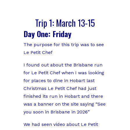
Trip 1: March 13-15
Day One: Friday
The purpose for this trip was to see
Le Petit Chef
I found out about the Brisbane run
for Le Petit Chef when I was looking
for places to dine in Hobart last
Christmas Le Petit Chef had just
finished its run in Hobart and there
was a banner on the site saying “See
you soon in Brisbane in 2026”
We had seen video about Le Petit