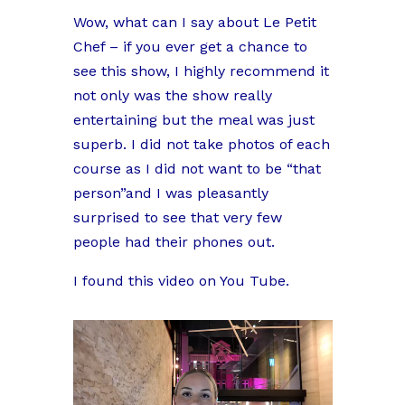
Wow, what can I say about Le Petit
Chef – if you ever get a chance to
see this show, I highly recommend it
not only was the show really
entertaining but the meal was just
superb. I did not take photos of each
course as I did not want to be “that
person”and I was pleasantly
surprised to see that very few
people had their phones out.
I found this video on You Tube.