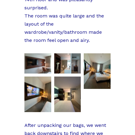
surprised.
The room was quite large and the
layout of the
wardrobe/vanity/bathroom made
the room feel open and airy.
After unpacking our bags, we went
back downstairs to find where we