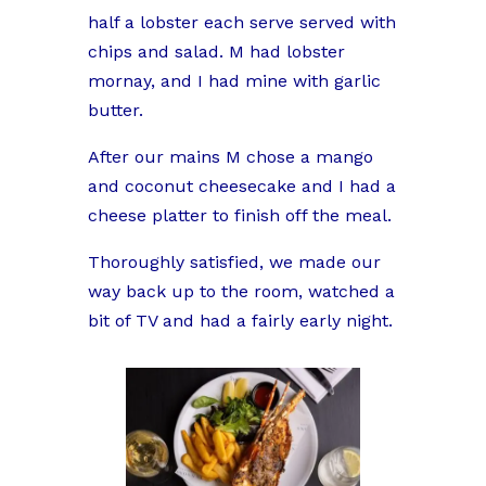
half a lobster each serve served with
chips and salad. M had lobster
mornay, and I had mine with garlic
butter.
After our mains M chose a mango
and coconut cheesecake and I had a
cheese platter to finish off the meal.
Thoroughly satisfied, we made our
way back up to the room, watched a
bit of TV and had a fairly early night.