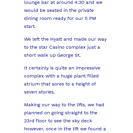
lounge bar at around 4:30 and we
would be seated in the private
dining room ready for our 5 PM
start.
We left the Hyatt and made our way
to the star Casino complex just a
short walk up George St.
It certainly is quite an impressive
complex with a huge plant filled
atrium that sores to a height of
seven stories.
Making our way to the lifts, we had
planned on going straight to the
23rd floor to see the sky deck
however, once in the lift we found a