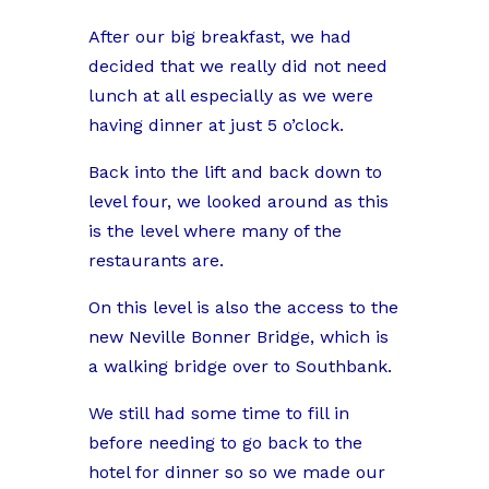
After our big breakfast, we had
decided that we really did not need
lunch at all especially as we were
having dinner at just 5 o’clock.
Back into the lift and back down to
level four, we looked around as this
is the level where many of the
restaurants are.
On this level is also the access to the
new Neville Bonner Bridge, which is
a walking bridge over to Southbank.
We still had some time to fill in
before needing to go back to the
hotel for dinner so so we made our