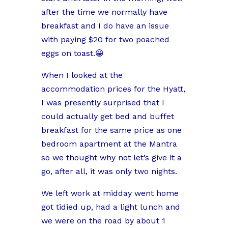
after the time we normally have
breakfast and I do have an issue
with paying $20 for two poached
eggs on toast.😀
When I looked at the
accommodation prices for the Hyatt,
I was presently surprised that I
could actually get bed and buffet
breakfast for the same price as one
bedroom apartment at the Mantra
so we thought why not let’s give it a
go, after all, it was only two nights.
We left work at midday went home
got tidied up, had a light lunch and
we were on the road by about 1