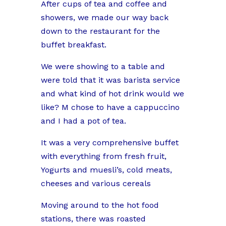
After cups of tea and coffee and
showers, we made our way back
down to the restaurant for the
buffet breakfast.
We were showing to a table and
were told that it was barista service
and what kind of hot drink would we
like? M chose to have a cappuccino
and I had a pot of tea.
It was a very comprehensive buffet
with everything from fresh fruit,
Yogurts and muesli’s, cold meats,
cheeses and various cereals
Moving around to the hot food
stations, there was roasted