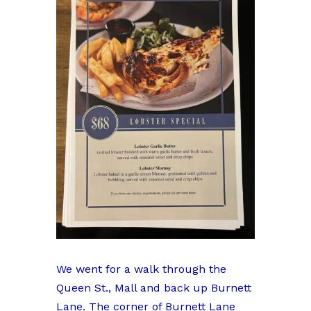
We went for a walk through the
Queen St., Mall and back up Burnett
Lane. The corner of Burnett Lane