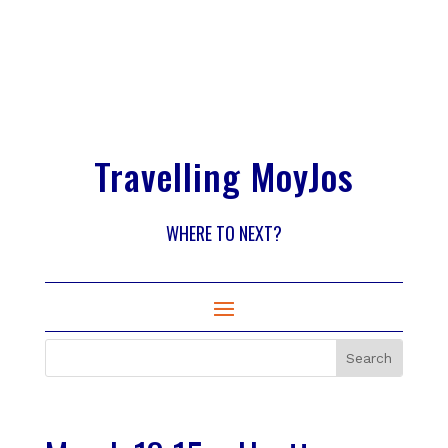
Travelling MoyJos
WHERE TO NEXT?