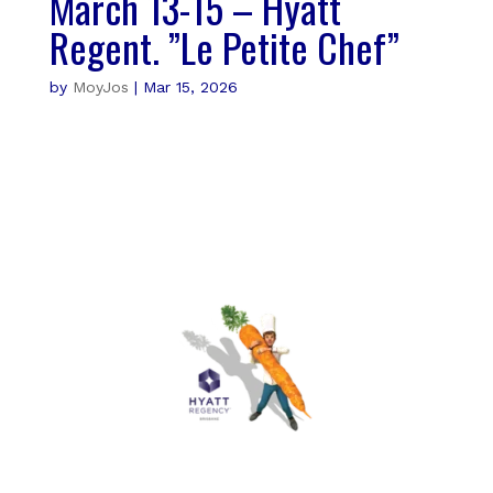
March 13-15 – Hyatt
Regent. ”Le Petite Chef”
by
MoyJos
|
Mar 15, 2026