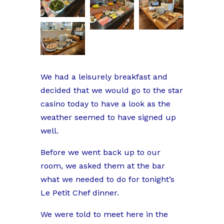
We had a leisurely breakfast and
decided that we would go to the star
casino today to have a look as the
weather seemed to have signed up
well.
Before we went back up to our
room, we asked them at the bar
what we needed to do for tonight’s
Le Petit Chef dinner.
We were told to meet here in the