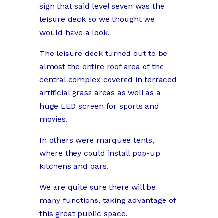
sign that said level seven was the
leisure deck so we thought we
would have a look.
The leisure deck turned out to be
almost the entire roof area of the
central complex covered in terraced
artificial grass areas as well as a
huge LED screen for sports and
movies.
In others were marquee tents,
where they could install pop-up
kitchens and bars.
We are quite sure there will be
many functions, taking advantage of
this great public space.