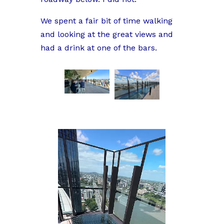
We spent a fair bit of time walking
and looking at the great views and
had a drink at one of the bars.