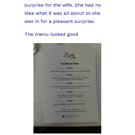
surprise for the wife. She had no
idea what it was all about so she
was in for a pleasant surprise.
The menu looked good