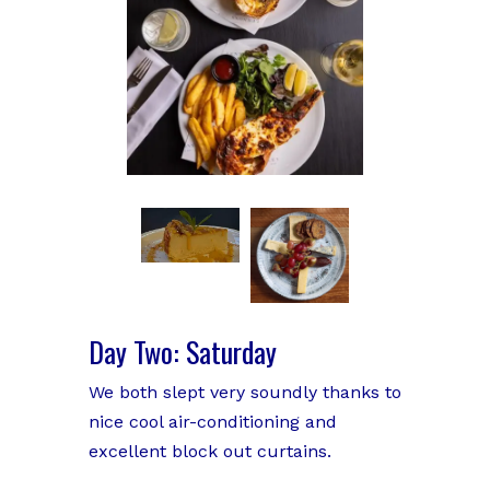
Day Two: Saturday
We both slept very soundly thanks to
nice cool air-conditioning and
excellent block out curtains.