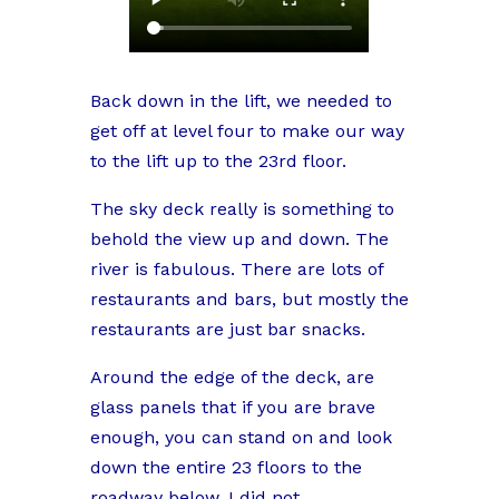
Back down in the lift, we needed to
get off at level four to make our way
to the lift up to the 23rd floor.
The sky deck really is something to
behold the view up and down. The
river is fabulous. There are lots of
restaurants and bars, but mostly the
restaurants are just bar snacks.
Around the edge of the deck, are
glass panels that if you are brave
enough, you can stand on and look
down the entire 23 floors to the
roadway below. I did not.