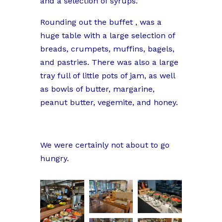
and a selection of syrups.
Rounding out the buffet , was a
huge table with a large selection of
breads, crumpets, muffins, bagels,
and pastries. There was also a large
tray full of little pots of jam, as well
as bowls of butter, margarine,
peanut butter, vegemite, and honey.
We were certainly not about to go
hungry.