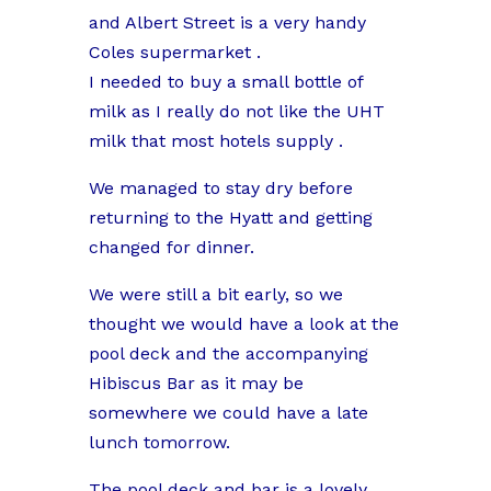
and Albert Street is a very handy
Coles supermarket .
I needed to buy a small bottle of
milk as I really do not like the UHT
milk that most hotels supply .
We managed to stay dry before
returning to the Hyatt and getting
changed for dinner.
We were still a bit early, so we
thought we would have a look at the
pool deck and the accompanying
Hibiscus Bar as it may be
somewhere we could have a late
lunch tomorrow.
The pool deck and bar is a lovely